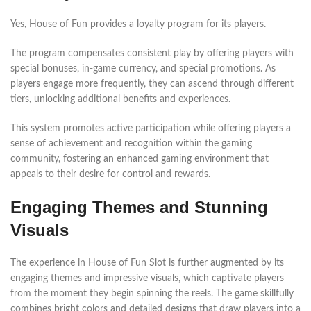
Yes, House of Fun provides a loyalty program for its players.
The program compensates consistent play by offering players with
special bonuses, in-game currency, and special promotions. As
players engage more frequently, they can ascend through different
tiers, unlocking additional benefits and experiences.
This system promotes active participation while offering players a
sense of achievement and recognition within the gaming
community, fostering an enhanced gaming environment that
appeals to their desire for control and rewards.
Engaging Themes and Stunning
Visuals
The experience in House of Fun Slot is further augmented by its
engaging themes and impressive visuals, which captivate players
from the moment they begin spinning the reels. The game skillfully
combines bright colors and detailed designs that draw players into a