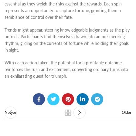
essential as they weigh the risks against the rewards. Each spin
represents an opportunity to capture fortune, granting them a
semblance of control over their fate.
Trends might appear, steering knowledgeable judgments as the play
unfolds. Participants find themselves drawn into an mesmerizing
rhythm, gliding on the currents of fortune while holding their goals
in sight.
With each action taken, the potential for a profitable outcome
reinforces the rush and excitement, converting ordinary turns into
an exhilarating quest for triumph.
Newer
Older