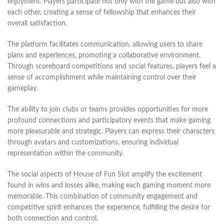
enjoyment. Players participate not only with the game but also with
each other, creating a sense of fellowship that enhances their
overall satisfaction.
The platform facilitates communication, allowing users to share
plans and experiences, promoting a collaborative environment.
Through scoreboard competitions and social features, players feel a
sense of accomplishment while maintaining control over their
gameplay.
The ability to join clubs or teams provides opportunities for more
profound connections and participatory events that make gaming
more pleasurable and strategic. Players can express their characters
through avatars and customizations, ensuring individual
representation within the community.
The social aspects of House of Fun Slot amplify the excitement
found in wins and losses alike, making each gaming moment more
memorable. This combination of community engagement and
competitive spirit enhances the experience, fulfilling the desire for
both connection and control.