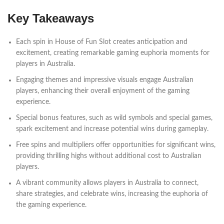
Key Takeaways
Each spin in House of Fun Slot creates anticipation and
excitement, creating remarkable gaming euphoria moments for
players in Australia.
Engaging themes and impressive visuals engage Australian
players, enhancing their overall enjoyment of the gaming
experience.
Special bonus features, such as wild symbols and special games,
spark excitement and increase potential wins during gameplay.
Free spins and multipliers offer opportunities for significant wins,
providing thrilling highs without additional cost to Australian
players.
A vibrant community allows players in Australia to connect,
share strategies, and celebrate wins, increasing the euphoria of
the gaming experience.