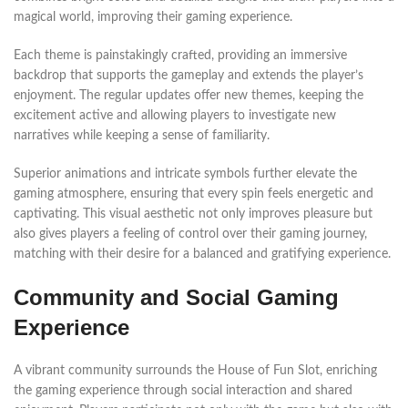
magical world, improving their gaming experience.
Each theme is painstakingly crafted, providing an immersive
backdrop that supports the gameplay and extends the player’s
enjoyment. The regular updates offer new themes, keeping the
excitement active and allowing players to investigate new
narratives while keeping a sense of familiarity.
Superior animations and intricate symbols further elevate the
gaming atmosphere, ensuring that every spin feels energetic and
captivating. This visual aesthetic not only improves pleasure but
also gives players a feeling of control over their gaming journey,
matching with their desire for a balanced and gratifying experience.
Community and Social Gaming
Experience
A vibrant community surrounds the House of Fun Slot, enriching
the gaming experience through social interaction and shared