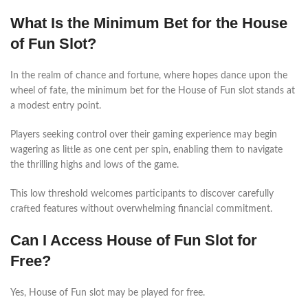
What Is the Minimum Bet for the House
of Fun Slot?
In the realm of chance and fortune, where hopes dance upon the
wheel of fate, the minimum bet for the House of Fun slot stands at
a modest entry point.
Players seeking control over their gaming experience may begin
wagering as little as one cent per spin, enabling them to navigate
the thrilling highs and lows of the game.
This low threshold welcomes participants to discover carefully
crafted features without overwhelming financial commitment.
Can I Access House of Fun Slot for
Free?
Yes, House of Fun slot may be played for free.