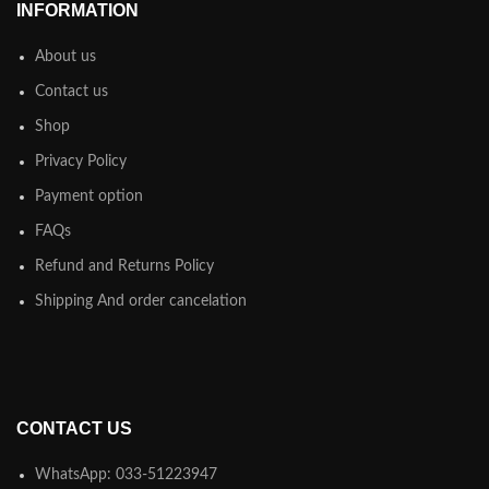
INFORMATION
About us
Contact us
Shop
Privacy Policy
Payment option
FAQs
Refund and Returns Policy
Shipping And order cancelation
CONTACT US
WhatsApp: 033-51223947