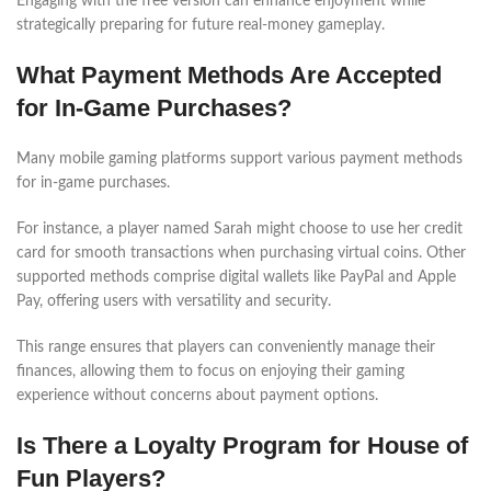
Engaging with the free version can enhance enjoyment while
strategically preparing for future real-money gameplay.
What Payment Methods Are Accepted
for In-Game Purchases?
Many mobile gaming platforms support various payment methods
for in-game purchases.
For instance, a player named Sarah might choose to use her credit
card for smooth transactions when purchasing virtual coins. Other
supported methods comprise digital wallets like PayPal and Apple
Pay, offering users with versatility and security.
This range ensures that players can conveniently manage their
finances, allowing them to focus on enjoying their gaming
experience without concerns about payment options.
Is There a Loyalty Program for House of
Fun Players?