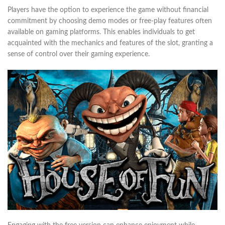
Players have the option to experience the game without financial
commitment by choosing demo modes or free-play features often
available on gaming platforms. This enables individuals to get
acquainted with the mechanics and features of the slot, granting a
sense of control over their gaming experience.