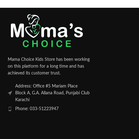
Mama Choice Kids Store has been working
on this platform for a long time and has
achieved its customer trust.
Address: Office #5 Mariam Place
Block A, G.A. Allana Road, Punjabi Club
Karachi
Phone: 033-51223947