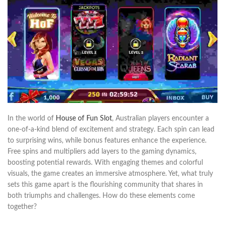
In the world of
House of Fun Slot
, Australian players encounter a
one-of-a-kind blend of excitement and strategy. Each spin can lead
to surprising wins, while bonus features enhance the experience.
Free spins and multipliers add layers to the gaming dynamics,
boosting potential rewards. With engaging themes and colorful
visuals, the game creates an immersive atmosphere. Yet, what truly
sets this game apart is the flourishing community that shares in
both triumphs and challenges. How do these elements come
together?