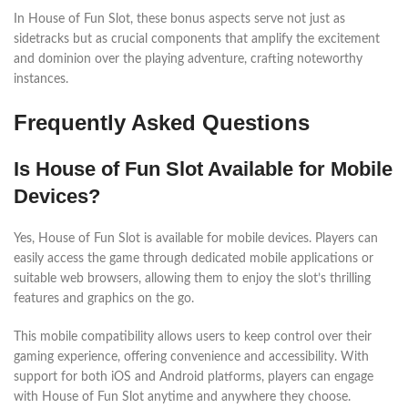
In House of Fun Slot, these bonus aspects serve not just as
sidetracks but as crucial components that amplify the excitement
and dominion over the playing adventure, crafting noteworthy
instances.
Frequently Asked Questions
Is House of Fun Slot Available for Mobile
Devices?
Yes, House of Fun Slot is available for mobile devices. Players can
easily access the game through dedicated mobile applications or
suitable web browsers, allowing them to enjoy the slot’s thrilling
features and graphics on the go.
This mobile compatibility allows users to keep control over their
gaming experience, offering convenience and accessibility. With
support for both iOS and Android platforms, players can engage
with House of Fun Slot anytime and anywhere they choose.