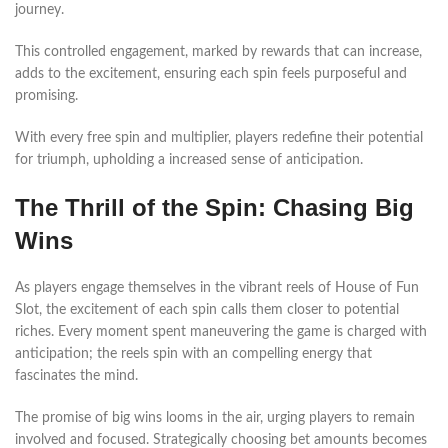
journey.
This controlled engagement, marked by rewards that can increase,
adds to the excitement, ensuring each spin feels purposeful and
promising.
With every free spin and multiplier, players redefine their potential
for triumph, upholding a increased sense of anticipation.
The Thrill of the Spin: Chasing Big
Wins
As players engage themselves in the vibrant reels of House of Fun
Slot, the excitement of each spin calls them closer to potential
riches. Every moment spent maneuvering the game is charged with
anticipation; the reels spin with an compelling energy that
fascinates the mind.
The promise of big wins looms in the air, urging players to remain
involved and focused. Strategically choosing bet amounts becomes