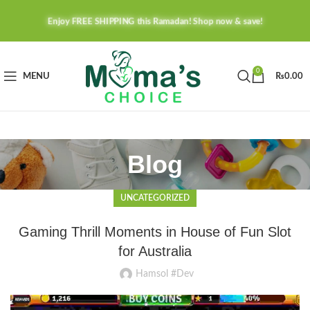
Enjoy FREE SHIPPING this Ramadan! Shop now & save!
0
MENU
₨
0.00
Blog
UNCATEGORIZED
Gaming Thrill Moments in House of Fun Slot
for Australia
Hamsol #Dev