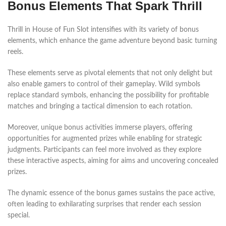
Bonus Elements That Spark Thrill
Thrill in House of Fun Slot intensifies with its variety of bonus
elements, which enhance the game adventure beyond basic turning
reels.
These elements serve as pivotal elements that not only delight but
also enable gamers to control of their gameplay. Wild symbols
replace standard symbols, enhancing the possibility for profitable
matches and bringing a tactical dimension to each rotation.
Moreover, unique bonus activities immerse players, offering
opportunities for augmented prizes while enabling for strategic
judgments. Participants can feel more involved as they explore
these interactive aspects, aiming for aims and uncovering concealed
prizes.
The dynamic essence of the bonus games sustains the pace active,
often leading to exhilarating surprises that render each session
special.