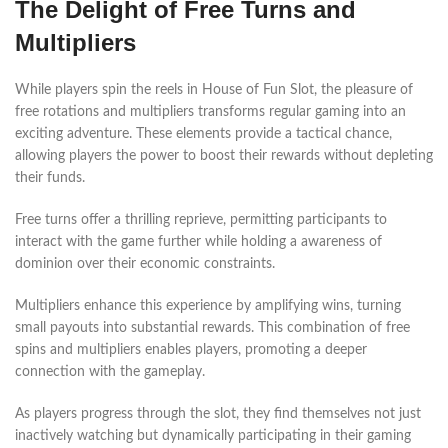
The Delight of Free Turns and
Multipliers
While players spin the reels in House of Fun Slot, the pleasure of
free rotations and multipliers transforms regular gaming into an
exciting adventure. These elements provide a tactical chance,
allowing players the power to boost their rewards without depleting
their funds.
Free turns offer a thrilling reprieve, permitting participants to
interact with the game further while holding a awareness of
dominion over their economic constraints.
Multipliers enhance this experience by amplifying wins, turning
small payouts into substantial rewards. This combination of free
spins and multipliers enables players, promoting a deeper
connection with the gameplay.
As players progress through the slot, they find themselves not just
inactively watching but dynamically participating in their gaming