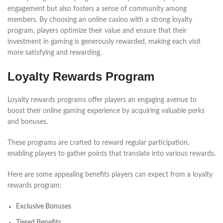
engagement but also fosters a sense of community among
members. By choosing an online casino with a strong loyalty
program, players optimize their value and ensure that their
investment in gaming is generously rewarded, making each visit
more satisfying and rewarding.
Loyalty Rewards Program
Loyalty rewards programs offer players an engaging avenue to
boost their online gaming experience by acquiring valuable perks
and bonuses.
These programs are crafted to reward regular participation,
enabling players to gather points that translate into various rewards.
Here are some appealing benefits players can expect from a loyalty
rewards program:
Exclusive Bonuses
Tiered Benefits