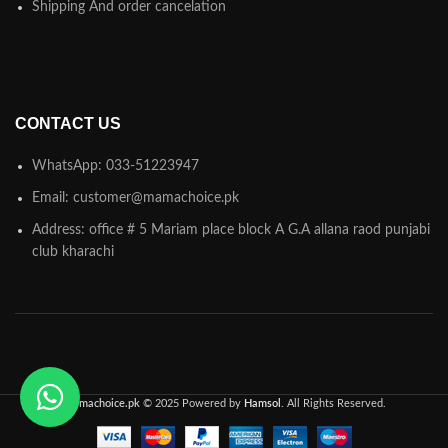
Shipping And order cancelation
CONTACT US
WhatsApp: 033-51223947
Email: customer@mamachoice.pk
Address: office # 5 Mariam place block A G.A allana raod punjabi
club kharachi
Mamachoice.pk
© 2025 Powered by
Hamsol
. All Rights Reserved.