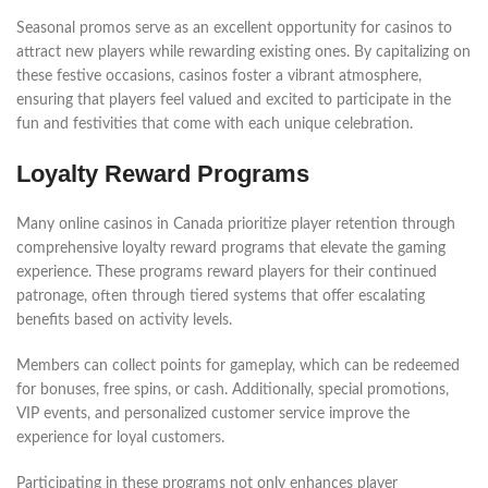
Seasonal promos serve as an excellent opportunity for casinos to
attract new players while rewarding existing ones. By capitalizing on
these festive occasions, casinos foster a vibrant atmosphere,
ensuring that players feel valued and excited to participate in the
fun and festivities that come with each unique celebration.
Loyalty Reward Programs
Many online casinos in Canada prioritize player retention through
comprehensive loyalty reward programs that elevate the gaming
experience. These programs reward players for their continued
patronage, often through tiered systems that offer escalating
benefits based on activity levels.
Members can collect points for gameplay, which can be redeemed
for bonuses, free spins, or cash. Additionally, special promotions,
VIP events, and personalized customer service improve the
experience for loyal customers.
Participating in these programs not only enhances player