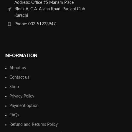
Address: Office #5 Mariam Place
Block A, G.A. Allana Road, Punjabi Club
Karachi
Phone: 033-51223947
INFORMATION
About us
Contact us
Shop
Privacy Policy
Payment option
FAQs
Refund and Returns Policy