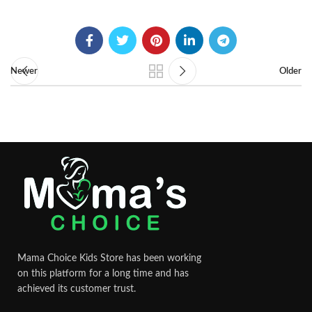
Newer
Older
Mama Choice Kids Store has been working
on this platform for a long time and has
achieved its customer trust.