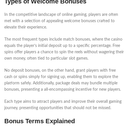
Types of Welcome Bonuses
In the competitive landscape of online gaming, players are often
met with a selection of appealing welcome bonuses crafted to
elevate their experience.
The most frequent types include match bonuses, where the casino
equals the player’s initial deposit up to a specific percentage. Free
spins offer players a chance to spin the reels without wagering their
own money, often tied to particular slot games.
No deposit bonuses, on the other hand, grant players with free
cash or spins simply for signing up, enabling them to explore the
platform safely. Additionally, package deals may bundle multiple
bonuses, presenting a all-encompassing incentive for new players.
Each type aims to attract players and improve their overall gaming
journey, presenting opportunities that should not be missed.
Bonus Terms Explained