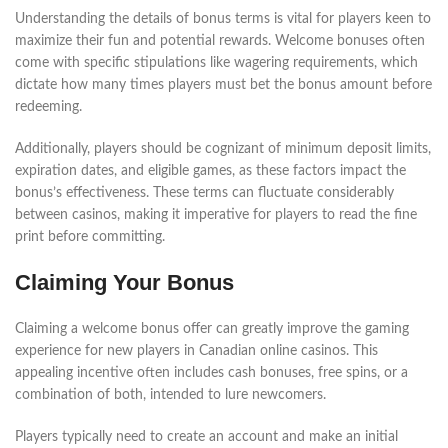
Understanding the details of bonus terms is vital for players keen to
maximize their fun and potential rewards. Welcome bonuses often
come with specific stipulations like wagering requirements, which
dictate how many times players must bet the bonus amount before
redeeming.
Additionally, players should be cognizant of minimum deposit limits,
expiration dates, and eligible games, as these factors impact the
bonus’s effectiveness. These terms can fluctuate considerably
between casinos, making it imperative for players to read the fine
print before committing.
Claiming Your Bonus
Claiming a welcome bonus offer can greatly improve the gaming
experience for new players in Canadian online casinos. This
appealing incentive often includes cash bonuses, free spins, or a
combination of both, intended to lure newcomers.
Players typically need to create an account and make an initial