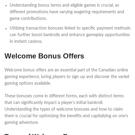
Understanding bonus terms and eligible games is crucial, as
different promotions have varying wagering requirements and
game contributions.
Utilizing transaction bonuses linked to specific payment methods
can further boost bankrolls and enhance gameplay opportunities
in instant casinos.
Welcome Bonus Offers
Welcome bonus offers are an essential part of the Canadian online
gaming experience, luring players to sign up and discover the varied
gaming options available.
These bonuses come in different forms, each with distinct terms
that can significantly impact a player’s initial bankroll.
Understanding the types of welcome bonuses and how to claim
them is crucial for optimizing the benefits and capitalizing on one’s
gaming adventure.