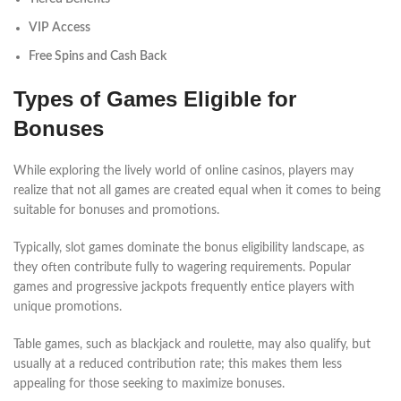
VIP Access
Free Spins and Cash Back
Types of Games Eligible for
Bonuses
While exploring the lively world of online casinos, players may
realize that not all games are created equal when it comes to being
suitable for bonuses and promotions.
Typically, slot games dominate the bonus eligibility landscape, as
they often contribute fully to wagering requirements. Popular
games and progressive jackpots frequently entice players with
unique promotions.
Table games, such as blackjack and roulette, may also qualify, but
usually at a reduced contribution rate; this makes them less
appealing for those seeking to maximize bonuses.