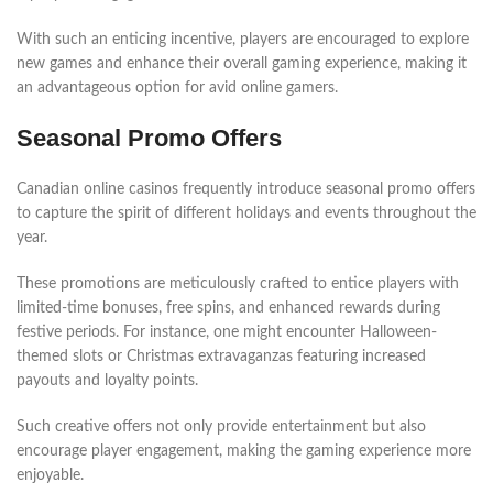
With such an enticing incentive, players are encouraged to explore
new games and enhance their overall gaming experience, making it
an advantageous option for avid online gamers.
Seasonal Promo Offers
Canadian online casinos frequently introduce seasonal promo offers
to capture the spirit of different holidays and events throughout the
year.
These promotions are meticulously crafted to entice players with
limited-time bonuses, free spins, and enhanced rewards during
festive periods. For instance, one might encounter Halloween-
themed slots or Christmas extravaganzas featuring increased
payouts and loyalty points.
Such creative offers not only provide entertainment but also
encourage player engagement, making the gaming experience more
enjoyable.