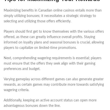
Maximizing benefits in Canadian online casinos entails more than
simply utilizing bonuses; it necessitates a strategic strategy to
selecting and utilizing those offers efficiently.
Players should first get to know themselves with the various offers
offered, as these can greatly influence overall profits. Staying
informed on loyalty plans and seasonal bonuses is crucial, allowing
players to capitalize on limited-time promotions.
Next, comprehending wagering requirements is essential; players
must ensure that the offers they seek align with their gaming
preferences and budget.
Varying gameplay across different games can also generate greater
rewards, as certain games may contribute more towards satisfying
wagering criteria.
Additionally, keeping an active account status can open more
advantageous bonuses down the line.