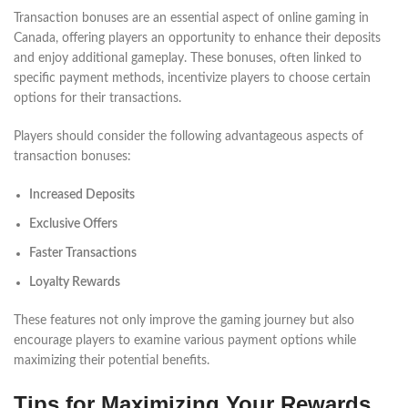
Transaction bonuses are an essential aspect of online gaming in
Canada, offering players an opportunity to enhance their deposits
and enjoy additional gameplay. These bonuses, often linked to
specific payment methods, incentivize players to choose certain
options for their transactions.
Players should consider the following advantageous aspects of
transaction bonuses:
Increased Deposits
Exclusive Offers
Faster Transactions
Loyalty Rewards
These features not only improve the gaming journey but also
encourage players to examine various payment options while
maximizing their potential benefits.
Tips for Maximizing Your Rewards