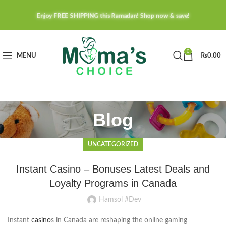
Enjoy FREE SHIPPING this Ramadan! Shop now & save!
0
MENU
₨
0.00
Blog
UNCATEGORIZED
Instant Casino – Bonuses Latest Deals and
Loyalty Programs in Canada
Hamsol #Dev
Instant
casino
s in Canada are reshaping the online gaming