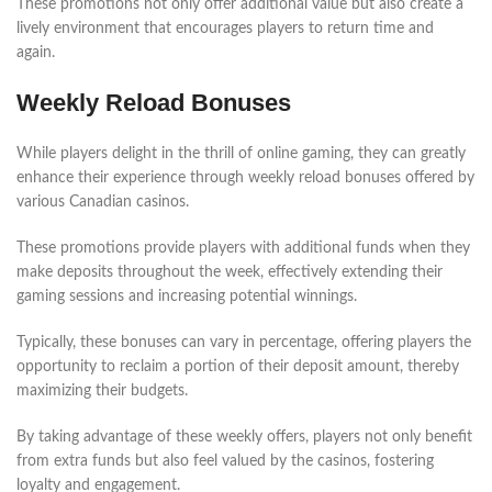
These promotions not only offer additional value but also create a
lively environment that encourages players to return time and
again.
Weekly Reload Bonuses
While players delight in the thrill of online gaming, they can greatly
enhance their experience through weekly reload bonuses offered by
various Canadian casinos.
These promotions provide players with additional funds when they
make deposits throughout the week, effectively extending their
gaming sessions and increasing potential winnings.
Typically, these bonuses can vary in percentage, offering players the
opportunity to reclaim a portion of their deposit amount, thereby
maximizing their budgets.
By taking advantage of these weekly offers, players not only benefit
from extra funds but also feel valued by the casinos, fostering
loyalty and engagement.