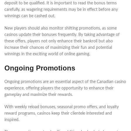
deposit to be qualified. It is important to read the bonus terms
carefully, as wagering requirements may be in effect before any
winnings can be cashed out.
New players should also monitor shifting promotions, as some
casinos update their bonuses frequently. By taking advantage of
these offers, players not only enhance their bankroll but also
increase their chances of maximizing their fun and potential
winnings in the exciting world of online gaming.
Ongoing Promotions
Ongoing promotions are an essential aspect of the Canadian casino
experience, offering players the opportunity to enhance their
gameplay and maximize their rewards.
With weekly reload bonuses, seasonal promo offers, and loyalty
reward programs, casinos keep their clientele interested and
inspired.