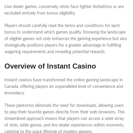
Live dealer games, conversely, often face tighter limitations or are
excluded entirely from bonus eligibility.
Players should carefully read the terms and conditions for each
bonus to understand which games qualify. Knowing the landscape
of eligible games not only enhances the gaming experience but also
strategically positions players for a greater advantage in fulfilling
wagering requirements and revealing potential rewards.
Overview of Instant Casino
Instant casinos have transformed the online gaming landscape in
Canada, offering players an unparalleled level of convenience and
immediacy.
These platforms eliminate the need for downloads, allowing users
to play their favorite games directly from their web browsers. This
streamlined approach means that players can access a wide array
of slots, table games, and live dealer experiences within moments,
catering to the quick lifestyle of modern gamers.