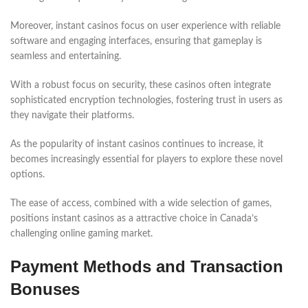
Moreover, instant casinos focus on user experience with reliable
software and engaging interfaces, ensuring that gameplay is
seamless and entertaining.
With a robust focus on security, these casinos often integrate
sophisticated encryption technologies, fostering trust in users as
they navigate their platforms.
As the popularity of instant casinos continues to increase, it
becomes increasingly essential for players to explore these novel
options.
The ease of access, combined with a wide selection of games,
positions instant casinos as a attractive choice in Canada’s
challenging online gaming market.
Payment Methods and Transaction
Bonuses