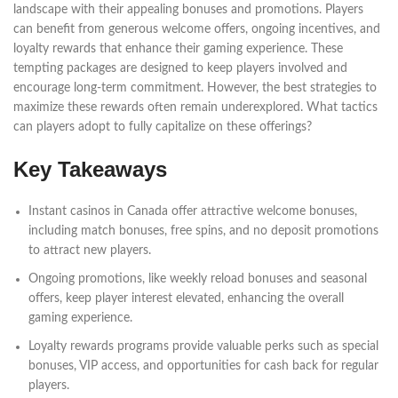
landscape with their appealing bonuses and promotions. Players
can benefit from generous welcome offers, ongoing incentives, and
loyalty rewards that enhance their gaming experience. These
tempting packages are designed to keep players involved and
encourage long-term commitment. However, the best strategies to
maximize these rewards often remain underexplored. What tactics
can players adopt to fully capitalize on these offerings?
Key Takeaways
Instant casinos in Canada offer attractive welcome bonuses,
including match bonuses, free spins, and no deposit promotions
to attract new players.
Ongoing promotions, like weekly reload bonuses and seasonal
offers, keep player interest elevated, enhancing the overall
gaming experience.
Loyalty rewards programs provide valuable perks such as special
bonuses, VIP access, and opportunities for cash back for regular
players.