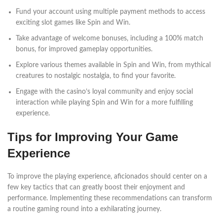
Fund your account using multiple payment methods to access
exciting slot games like Spin and Win.
Take advantage of welcome bonuses, including a 100% match
bonus, for improved gameplay opportunities.
Explore various themes available in Spin and Win, from mythical
creatures to nostalgic nostalgia, to find your favorite.
Engage with the casino’s loyal community and enjoy social
interaction while playing Spin and Win for a more fulfilling
experience.
Tips for Improving Your Game
Experience
To improve the playing experience, aficionados should center on a
few key tactics that can greatly boost their enjoyment and
performance. Implementing these recommendations can transform
a routine gaming round into a exhilarating journey.