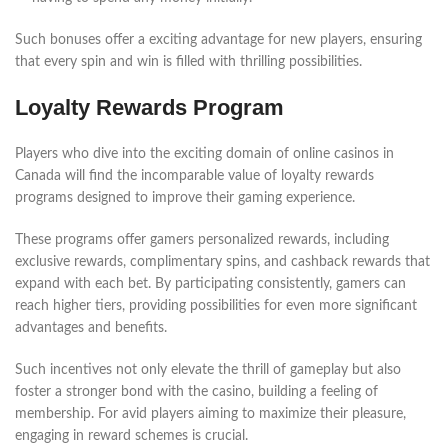
Such bonuses offer a exciting advantage for new players, ensuring
that every spin and win is filled with thrilling possibilities.
Loyalty Rewards Program
Players who dive into the exciting domain of online casinos in
Canada will find the incomparable value of loyalty rewards
programs designed to improve their gaming experience.
These programs offer gamers personalized rewards, including
exclusive rewards, complimentary spins, and cashback rewards that
expand with each bet. By participating consistently, gamers can
reach higher tiers, providing possibilities for even more significant
advantages and benefits.
Such incentives not only elevate the thrill of gameplay but also
foster a stronger bond with the casino, building a feeling of
membership. For avid players aiming to maximize their pleasure,
engaging in reward schemes is crucial.