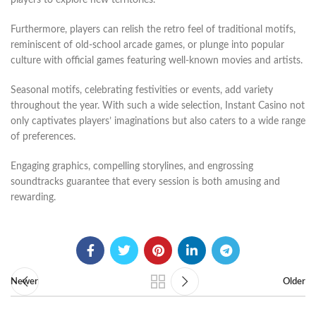
players to explore new territories.
Furthermore, players can relish the retro feel of traditional motifs,
reminiscent of old-school arcade games, or plunge into popular
culture with official games featuring well-known movies and artists.
Seasonal motifs, celebrating festivities or events, add variety
throughout the year. With such a wide selection, Instant Casino not
only captivates players’ imaginations but also caters to a wide range
of preferences.
Engaging graphics, compelling storylines, and engrossing
soundtracks guarantee that every session is both amusing and
rewarding.
Newer
Older