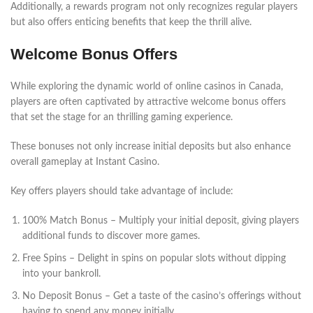
Additionally, a rewards program not only recognizes regular players
but also offers enticing benefits that keep the thrill alive.
Welcome Bonus Offers
While exploring the dynamic world of online casinos in Canada,
players are often captivated by attractive welcome bonus offers
that set the stage for an thrilling gaming experience.
These bonuses not only increase initial deposits but also enhance
overall gameplay at Instant Casino.
Key offers players should take advantage of include:
100% Match Bonus – Multiply your initial deposit, giving players
additional funds to discover more games.
Free Spins – Delight in spins on popular slots without dipping
into your bankroll.
No Deposit Bonus – Get a taste of the casino’s offerings without
having to spend any money initially.