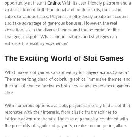
opportunity at Instant
Casino
. With its user-friendly platform and a
vast selection of both traditional and modern slots, the casino
caters to various tastes. Players can effortlessly create an account
and take advantage of generous bonuses. However, the real
attraction lies in the diverse themes and the potential for life-
changing jackpots. What unique features and strategies can
enhance this exciting experience?
The Exciting World of Slot Games
What makes slot games so captivating for players across Canada?
The mesmerizing blend of colorful graphics, immersive themes, and
the thrill of chance fascinates both novice and experienced gamers
alike.
With numerous options available, players can easily find a slot that
resonates with their interests, from classic fruit machines to
intricate adventure themes. The ease of gameplay, combined with
the possibility of significant payouts, creates an compelling allure.