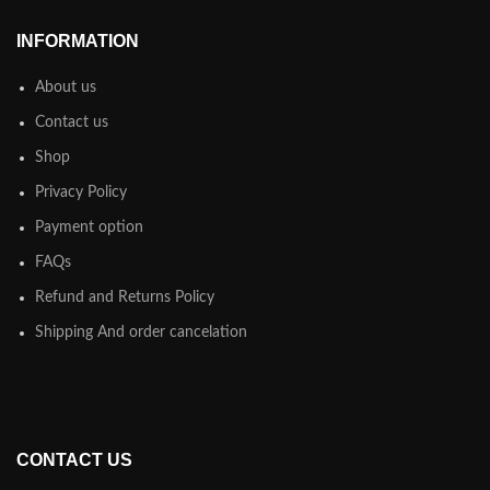
INFORMATION
About us
Contact us
Shop
Privacy Policy
Payment option
FAQs
Refund and Returns Policy
Shipping And order cancelation
CONTACT US