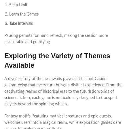
Set a Limit
Learn the Games
Take Intervals
Pausing permits for mind refresh, making the session more
pleasurable and gratifying.
Exploring the Variety of Themes
Available
A diverse array of themes awaits players at Instant Casino,
guaranteeing that every turn brings a distinct experience. From the
captivating realms of historical eras to the futuristic worlds of
science fiction, each game is meticulously designed to transport
players beyond the spinning wheels.
Fantasy motifs, featuring mythical creatures and epic quests,
welcome users into a magical realm, while exploration games dare