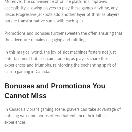
Moreover, the convenience of online platforms improves
accessibility, allowing players to play these games anytime, any
place. Progressive jackpots add another layer of thrill, as players
pursue transformative sums with each spin.
Promotions and bonuses further sweeten the offer, ensuring that
the adventure remains engaging and fulfilling.
In this magical world, the joy of slot machines fosters not just
entertainment but also camaraderie, as players share their
experiences and triumphs, reinforcing the enchanting spirit of
casino gaming in Canada.
Bonuses and Promotions You
Cannot Miss
In Canada’s vibrant gaming scene, players can take advantage of
enticing welcome bonus offers that enhance their initial
experiences.