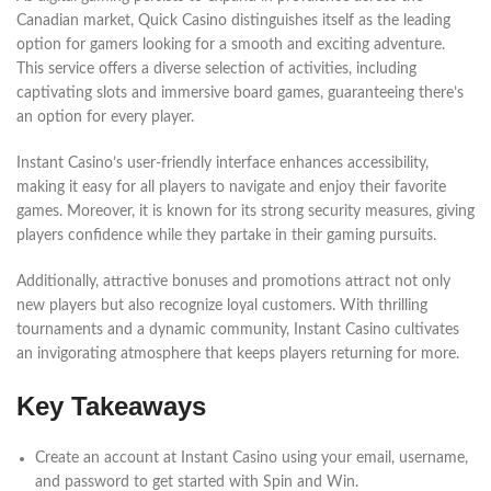
Canadian market, Quick Casino distinguishes itself as the leading
option for gamers looking for a smooth and exciting adventure.
This service offers a diverse selection of activities, including
captivating slots and immersive board games, guaranteeing there’s
an option for every player.
Instant Casino’s user-friendly interface enhances accessibility,
making it easy for all players to navigate and enjoy their favorite
games. Moreover, it is known for its strong security measures, giving
players confidence while they partake in their gaming pursuits.
Additionally, attractive bonuses and promotions attract not only
new players but also recognize loyal customers. With thrilling
tournaments and a dynamic community, Instant Casino cultivates
an invigorating atmosphere that keeps players returning for more.
Key Takeaways
Create an account at Instant Casino using your email, username,
and password to get started with Spin and Win.