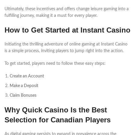
Ultimately, these incentives and offers change leisure gaming into a
fulfilling journey, making it a must for every player.
How to Get Started at Instant Casino
Initiating the thrilling adventure of online gaming at Instant Casino
is a simple process, inviting players to jump right into the action.
To get started, players need to follow these easy steps:
Create an Account
Make a Deposit
Claim Bonuses
Why Quick Casino Is the Best
Selection for Canadian Players
As digital gaming persists to expand in prevalence across the