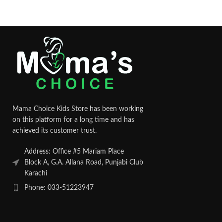
Mama Choice Kids Store has been working
on this platform for a long time and has
achieved its customer trust.
Address: Office #5 Mariam Place
Block A, G.A. Allana Road, Punjabi Club
Karachi
Phone: 033-51223947