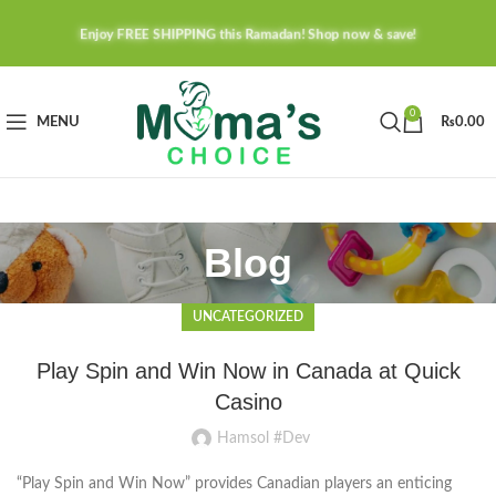
Enjoy FREE SHIPPING this Ramadan! Shop now & save!
0
MENU
₨
0.00
Blog
UNCATEGORIZED
Play Spin and Win Now in Canada at Quick
Casino
Hamsol #Dev
“Play Spin and Win Now” provides Canadian players an enticing