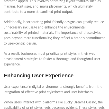
aesthetic appeal. This involves optimizing layout features such as
margins, font sizes, and image placements, which ultimately
contribute to a more streamlined print output.
Additionally, incorporating print-friendly designs can greatly reduce
unnecessary ink usage and enhance the environmental
sustainability of printed materials. The importance of these styles
goes beyond mere functionality; they reflect a brand’s commitment
to user-centric design.
As a result, businesses must prioritize print styles in their web
development strategies to foster a thorough and thoughtful user
experience.
Enhancing User Experience
User experience in digital environments strongly benefits from the
integration of effective print stylesheets and user interfaces.
When users interact with platforms like Lucky Dreams Casino, the
applicability of print stylesheets becomes evident. These stylesheets