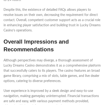
Despite this, the existence of detailed FAQs allows players to
resolve issues on their own, decreasing the requirement for direct
contact. Overall, competent customer support acts as a crucial role
in enhancing player satisfaction and building trust in Lucky Dreams
Casino’s operations.
Overall Impressions and
Recommendations
Although perspectives may diverge, a thorough assessment of
Lucky Dreams Casino demonstrates it as a comprehensive platform
that successfully caters to its players. The casino features an broad
game library, comprising a mix of slots, table games, and live dealer
options, catering to diverse preferences.
User experience is improved by a sleek design and easy-to-use
navigation, making gameplay uninterrupted. Financial transactions
are safe and easy, with various payment methods provided,