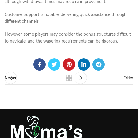
although withdrawal times may require improvement.
Customer support is notable, delivering quick assistance through
different channels.
However, some players may consider the bonus structures difficult
to navigate, and the wagering requirements can be rigorous.
Newer
Older