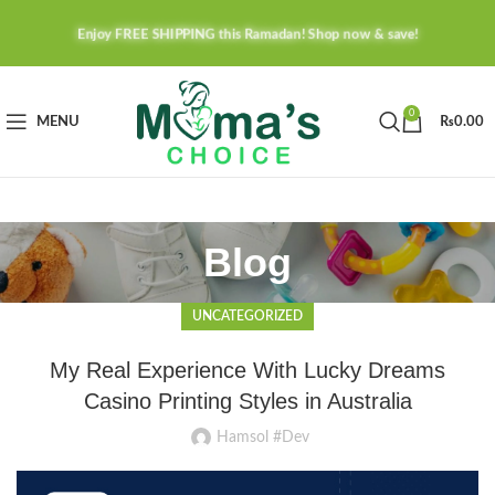
Enjoy FREE SHIPPING this Ramadan! Shop now & save!
0
MENU
₨
0.00
Blog
UNCATEGORIZED
My Real Experience With Lucky Dreams
Casino Printing Styles in Australia
Hamsol #Dev