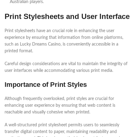
Australian players.
Print Stylesheets and User Interface
Print stylesheets have an crucial role in enhancing the user
experience by ensuring that information from online platforms,
such as Lucky Dreams Casino, is conveniently accessible in a
printed format.
Careful design considerations are vital to maintain the integrity of
user interfaces while accommodating various print media.
Importance of Print Styles
Although frequently overlooked, print styles are crucial for
enhancing user experience by ensuring that web content is
reachable and visually cohesive when printed.
A well-structured print stylesheet permits users to seamlessly
transfer digital content to paper, maintaining readability and