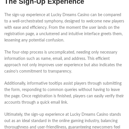
The Sign-Up Experience
The sign-up experience at Lucky Dreams Casino can be compared
to a well-orchestrated symphony, designed to welcome new players
with ease and efficiency. From the moment the user lands on the
registration page, a uncluttered and intuitive interface greets them,
lessening any potential confusion.
The four-step process is uncomplicated, needing only necessary
information such as name, email, and address. This efficient
approach not only improves user experience but also indicates the
casino’s commitment to transparency.
Additionally, informative tooltips assist players through submitting
the form, responding to common queries without having to leave
the page. Once registration is finished, players can easily verify their
accounts through a quick email link.
Ultimately, the sign-up experience at Lucky Dreams Casino stands
out as an ideal standard in the online gaming industry, balancing
thoroughness and user-friendliness, guaranteeing newcomers feel