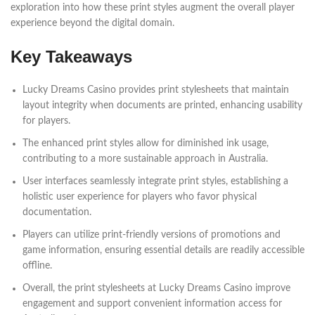
exploration into how these print styles augment the overall player
experience beyond the digital domain.
Key Takeaways
Lucky Dreams Casino provides print stylesheets that maintain
layout integrity when documents are printed, enhancing usability
for players.
The enhanced print styles allow for diminished ink usage,
contributing to a more sustainable approach in Australia.
User interfaces seamlessly integrate print styles, establishing a
holistic user experience for players who favor physical
documentation.
Players can utilize print-friendly versions of promotions and
game information, ensuring essential details are readily accessible
offline.
Overall, the print stylesheets at Lucky Dreams Casino improve
engagement and support convenient information access for