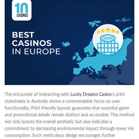
The encounter of interacting with
Lucky Dreams Casino
‘s print
stylesheets in Australia shows a commendable focus on user
functionality. Print-friendly layouts guarantee that essential game
and promotional details remain distinct and accessible. This method
not only boosts the overall aesthetic but also indicates a
commitment to decreasing environmental impact through lower ink
consumption. Such meticulous design encourages further