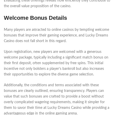
Evaluating these offerings reveals how efficiently they contribute to
the overall value proposition of the casino.
Welcome Bonus Details
Many players are attracted to online casinos by tempting welcome
bonuses that improve their gaming experience, and Lucky Dreams
Casino does not fall short in this regard.
Upon registration, new players are welcomed with a generous
welcome package, typically including a significant match bonus on
their first deposit, often supplemented by free spins. This initial
incentive not only bolsters a player’s bankroll but also increases
their opportunities to explore the diverse game selection.
Additionally, the conditions and terms associated with these
bonuses are clearly outlined, ensuring transparency. Players can
value that such bonuses are crafted to provide a boost without
overly complicated wagering requirements, making it simpler for
them to savor their time at Lucky Dreams Casino while providing a
advantageous edge in the online gaming arena.