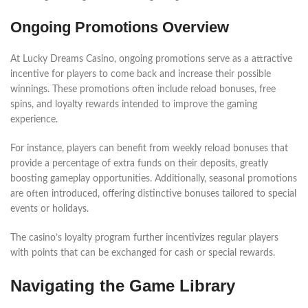
Ongoing Promotions Overview
At Lucky Dreams Casino, ongoing promotions serve as a attractive
incentive for players to come back and increase their possible
winnings. These promotions often include reload bonuses, free
spins, and loyalty rewards intended to improve the gaming
experience.
For instance, players can benefit from weekly reload bonuses that
provide a percentage of extra funds on their deposits, greatly
boosting gameplay opportunities. Additionally, seasonal promotions
are often introduced, offering distinctive bonuses tailored to special
events or holidays.
The casino’s loyalty program further incentivizes regular players
with points that can be exchanged for cash or special rewards.
Navigating the Game Library