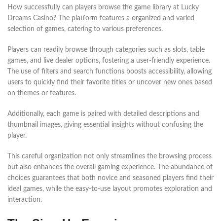
How successfully can players browse the game library at Lucky
Dreams Casino? The platform features a organized and varied
selection of games, catering to various preferences.
Players can readily browse through categories such as slots, table
games, and live dealer options, fostering a user-friendly experience.
The use of filters and search functions boosts accessibility, allowing
users to quickly find their favorite titles or uncover new ones based
on themes or features.
Additionally, each game is paired with detailed descriptions and
thumbnail images, giving essential insights without confusing the
player.
This careful organization not only streamlines the browsing process
but also enhances the overall gaming experience. The abundance of
choices guarantees that both novice and seasoned players find their
ideal games, while the easy-to-use layout promotes exploration and
interaction.