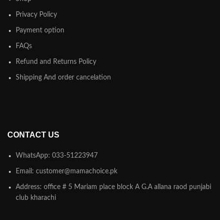
Privacy Policy
Payment option
FAQs
Refund and Returns Policy
Shipping And order cancelation
CONTACT US
WhatsApp: 033-51223947
Email: customer@mamachoice.pk
Address: office # 5 Mariam place block A G.A allana raod punjabi
club kharachi