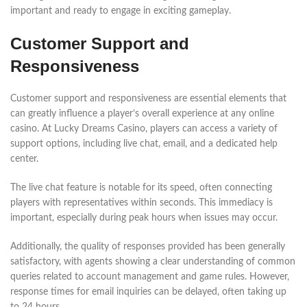
important and ready to engage in exciting gameplay.
Customer Support and
Responsiveness
Customer support and responsiveness are essential elements that
can greatly influence a player’s overall experience at any online
casino. At Lucky Dreams Casino, players can access a variety of
support options, including live chat, email, and a dedicated help
center.
The live chat feature is notable for its speed, often connecting
players with representatives within seconds. This immediacy is
important, especially during peak hours when issues may occur.
Additionally, the quality of responses provided has been generally
satisfactory, with agents showing a clear understanding of common
queries related to account management and game rules. However,
response times for email inquiries can be delayed, often taking up
to 24 hours.