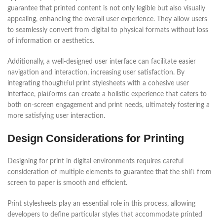
guarantee that printed content is not only legible but also visually
appealing, enhancing the overall user experience. They allow users
to seamlessly convert from digital to physical formats without loss
of information or aesthetics.
Additionally, a well-designed user interface can facilitate easier
navigation and interaction, increasing user satisfaction. By
integrating thoughtful print stylesheets with a cohesive user
interface, platforms can create a holistic experience that caters to
both on-screen engagement and print needs, ultimately fostering a
more satisfying user interaction.
Design Considerations for Printing
Designing for print in digital environments requires careful
consideration of multiple elements to guarantee that the shift from
screen to paper is smooth and efficient.
Print stylesheets play an essential role in this process, allowing
developers to define particular styles that accommodate printed