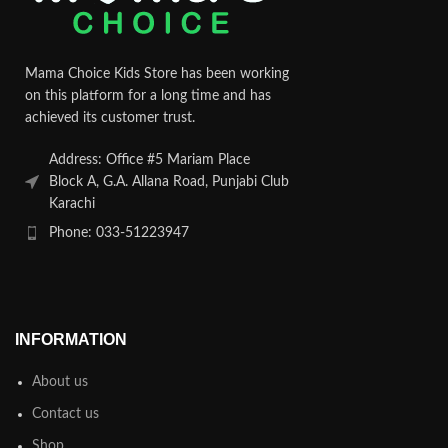
Mama Choice Kids Store has been working
on this platform for a long time and has
achieved its customer trust.
Address: Office #5 Mariam Place
Block A, G.A. Allana Road, Punjabi Club
Karachi
Phone: 033-51223947
INFORMATION
About us
Contact us
Shop