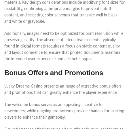
materials. Key design considerations include modifying font sizes for
readability, confirming appropriate margins to prevent cutoff
content, and selecting color schemes that translate well in black
and white or grayscale.
Additionally, images need to be optimized for print resolution while
preserving clarity. The absence of interactive elements typically
found in digital formats requires a focus on static content quality
and layout coherence to ensure that printed documents maintain
the intended user experience and aesthetic appeal.
Bonus Offers and Promotions
Lucky Dreams Casino presents an range of attractive bonus offers
and promotions that can greatly enhance the player experience.
The welcome bonus serves as an appealing incentive for
newcomers, while ongoing promotions provide chances for existing
players to enhance their gameplay.