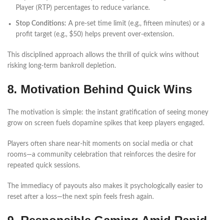
Player (RTP) percentages to reduce variance.
Stop Conditions:
A pre‑set time limit (e.g., fifteen minutes) or a
profit target (e.g., $50) helps prevent over‑extension.
This disciplined approach allows the thrill of quick wins without
risking long‑term bankroll depletion.
8. Motivation Behind Quick Wins
The motivation is simple: the instant gratification of seeing money
grow on screen fuels dopamine spikes that keep players engaged.
Players often share near‑hit moments on social media or chat
rooms—a community celebration that reinforces the desire for
repeated quick sessions.
The immediacy of payouts also makes it psychologically easier to
reset after a loss—the next spin feels fresh again.