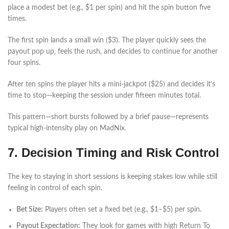
place a modest bet (e.g., $1 per spin) and hit the spin button five
times.
The first spin lands a small win ($3). The player quickly sees the
payout pop up, feels the rush, and decides to continue for another
four spins.
After ten spins the player hits a mini‑jackpot ($25) and decides it’s
time to stop—keeping the session under fifteen minutes total.
This pattern—short bursts followed by a brief pause—represents
typical high‑intensity play on MadNix.
7. Decision Timing and Risk Control
The key to staying in short sessions is keeping stakes low while still
feeling in control of each spin.
Bet Size:
Players often set a fixed bet (e.g., $1–$5) per spin.
Payout Expectation:
They look for games with high Return To