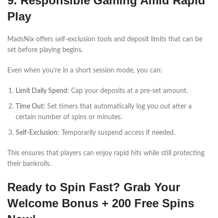
9. Responsible Gaming Amid Rapid
Play
MadsNix offers self‑exclusion tools and deposit limits that can be
set before playing begins.
Even when you’re in a short session mode, you can:
Limit Daily Spend:
Cap your deposits at a pre‑set amount.
Time Out:
Set timers that automatically log you out after a
certain number of spins or minutes.
Self‑Exclusion:
Temporarily suspend access if needed.
This ensures that players can enjoy rapid hits while still protecting
their bankrolls.
Ready to Spin Fast? Grab Your
Welcome Bonus + 200 Free Spins