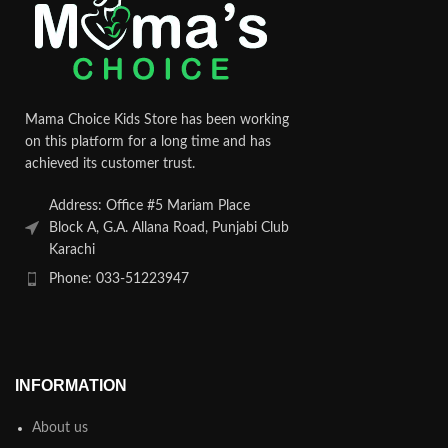
Mama Choice Kids Store has been working
on this platform for a long time and has
achieved its customer trust.
Address: Office #5 Mariam Place
Block A, G.A. Allana Road, Punjabi Club
Karachi
Phone: 033-51223947
INFORMATION
About us