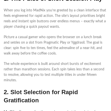
When you log into MadNix you’re greeted by a clean interface that
feels engineered for rapid action. The site’s layout prioritises bright
reels and instant spin buttons over endless menus – exactly what a
player chasing a quick payout wants.
Picture a casual gamer who opens the browser on a lunch break
and settles on a slot from Pragmatic Play or Yggdrasil. The goal is
clear: spin five to ten times, feel the adrenaline of a near‑hit, and
walk away before the coffee cools.
The whole experience is built around short bursts of excitement
rather than marathon sessions. Each spin takes less than a second
to resolve, allowing you to test multiple titles in under fifteen
minutes.
2. Slot Selection for Rapid
Gratification