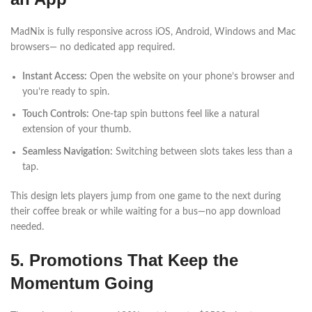
MadNix is fully responsive across iOS, Android, Windows and Mac
browsers— no dedicated app required.
Instant Access:
Open the website on your phone’s browser and
you’re ready to spin.
Touch Controls:
One‑tap spin buttons feel like a natural
extension of your thumb.
Seamless Navigation:
Switching between slots takes less than a
tap.
This design lets players jump from one game to the next during
their coffee break or while waiting for a bus—no app download
needed.
5. Promotions That Keep the
Momentum Going