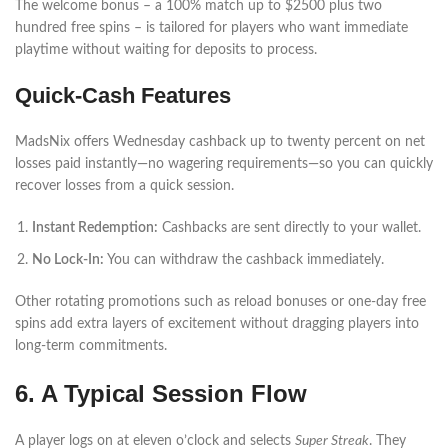
The welcome bonus – a 100% match up to $2500 plus two
hundred free spins – is tailored for players who want immediate
playtime without waiting for deposits to process.
Quick‑Cash Features
MadsNix offers Wednesday cashback up to twenty percent on net
losses paid instantly—no wagering requirements—so you can quickly
recover losses from a quick session.
Instant Redemption:
Cashbacks are sent directly to your wallet.
No Lock‑In:
You can withdraw the cashback immediately.
Other rotating promotions such as reload bonuses or one‑day free
spins add extra layers of excitement without dragging players into
long-term commitments.
6. A Typical Session Flow
A player logs on at eleven o’clock and selects
Super Streak
. They