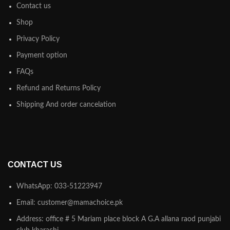
Contact us
Shop
Privacy Policy
Payment option
FAQs
Refund and Returns Policy
Shipping And order cancelation
CONTACT US
WhatsApp: 033-51223947
Email: customer@mamachoice.pk
Address: office # 5 Mariam place block A G.A allana raod punjabi