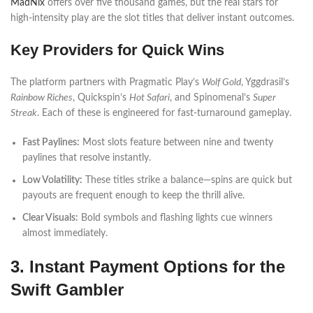
MadNix
offers over five thousand games, but the real stars for
high‑intensity play are the slot titles that deliver instant outcomes.
Key Providers for Quick Wins
The platform partners with Pragmatic Play’s
Wolf Gold
, Yggdrasil’s
Rainbow Riches
, Quickspin’s
Hot Safari
, and Spinomenal’s
Super
Streak
. Each of these is engineered for fast‑turnaround gameplay.
Fast Paylines:
Most slots feature between nine and twenty
paylines that resolve instantly.
Low Volatility:
These titles strike a balance—spins are quick but
payouts are frequent enough to keep the thrill alive.
Clear Visuals:
Bold symbols and flashing lights cue winners
almost immediately.
3. Instant Payment Options for the
Swift Gambler