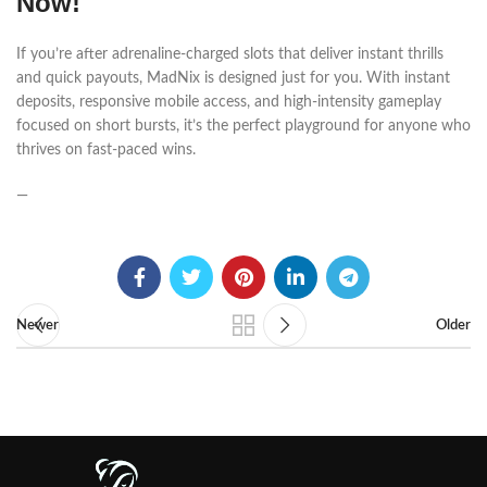
Now!
If you’re after adrenaline‑charged slots that deliver instant thrills
and quick payouts, MadNix is designed just for you. With instant
deposits, responsive mobile access, and high‑intensity gameplay
focused on short bursts, it’s the perfect playground for anyone who
thrives on fast-paced wins.
—
Newer
Older