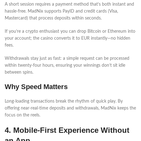
A short session requires a payment method that’s both instant and
hassle‑free. MadNix supports PayID and credit cards (Visa,
Mastercard) that process deposits within seconds.
If you’re a crypto enthusiast you can drop Bitcoin or Ethereum into
your account; the casino converts it to EUR instantly—no hidden
fees.
Withdrawals stay just as fast: a simple request can be processed
within twenty‑four hours, ensuring your winnings don’t sit idle
between spins.
Why Speed Matters
Long‑loading transactions break the rhythm of quick play. By
offering near‑real‑time deposits and withdrawals, MadNix keeps the
focus on the reels.
4. Mobile‑First Experience Without
an App