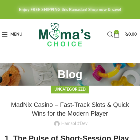
Enjoy FREE SHIPPING this Ramadan! Shop now & save!
0
MENU
₨
0.00
Blog
UNCATEGORIZED
MadNix Casino – Fast‑Track Slots & Quick
Wins for the Modern Player
Hamsol #Dev
1. The Pulse of Short‑Session Play