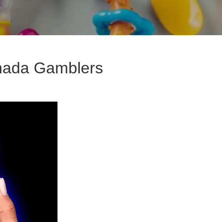
anada Gamblers