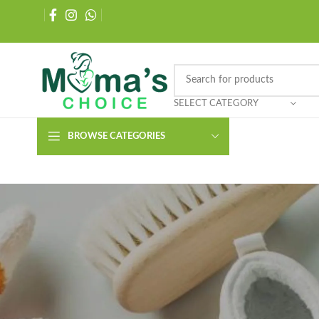
SELECT CATEGORY
BROWSE CATEGORIES