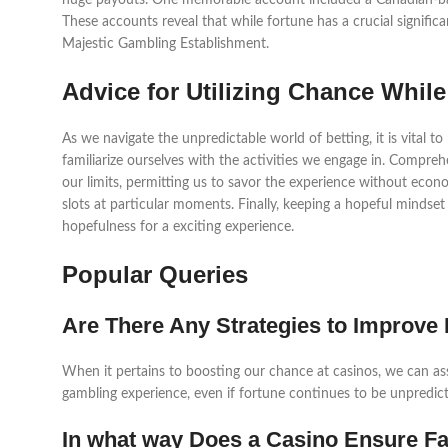
huge payouts. One memorable account included a Canadian-ba
These accounts reveal that while fortune has a crucial signific
Majestic Gambling Establishment.
Advice for Utilizing Chance Whil
As we navigate the unpredictable world of betting, it is vital t
familiarize ourselves with the activities we engage in. Compre
our limits, permitting us to savor the experience without econ
slots at particular moments. Finally, keeping a hopeful mindset 
hopefulness for a exciting experience.
Popular Queries
Are There Any Strategies to Improve
When it pertains to boosting our chance at casinos, we can asse
gambling experience, even if fortune continues to be unpredict
In what way Does a Casino Ensure Fai