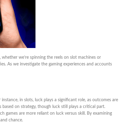
y, whether we’re spinning the reels on slot machines or
ities. As we investigate the gaming experiences and accounts
stance, in slots, luck plays a significant role, as outcomes are
sed on strategy, though luck still plays a critical part.
h games are more reliant on luck versus skill. By examining
 and chance.