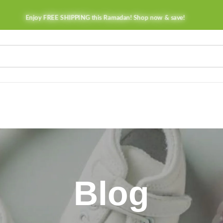
Enjoy FREE SHIPPING this Ramadan! Shop now & save!
Blog