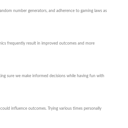
, random number generators, and adherence to gaming laws as
nics frequently result in improved outcomes and more
ing sure we make informed decisions while having fun with
 could influence outcomes. Trying various times personally