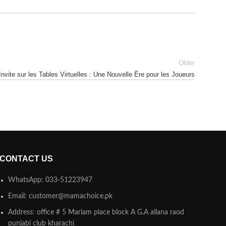
Older
nvite sur les Tables Virtuelles : Une Nouvelle Ère pour les Joueurs
CONTACT US
WhatsApp: 033-51223947
Email: customer@mamachoice.pk
Address: office # 5 Mariam place block A G.A allana raod
punjabi club kharachi