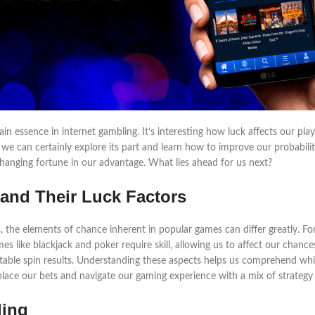
n essence in internet gambling. It’s interesting how luck affects our pla
, we can certainly explore its part and learn how to improve our probabil
hanging fortune in our advantage. What lies ahead for us next?
and Their Luck Factors
the elements of chance inherent in popular games can differ greatly. For in
ike blackjack and poker require skill, allowing us to affect our chances ba
able spin results. Understanding these aspects helps us comprehend whic
lace our bets and navigate our gaming experience with a mix of strategy
ling