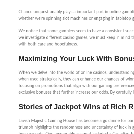
Chance unquestionably plays a important part in online gambl
whether we’re spinning slot machines or engaging in tabletop 
We notice that some gamblers seem to have a consistent success 
we investigate different casino games, we must keep in mind th
with both care and hopefulness.
Maximizing Your Luck With Bonu
When we delve into the world of online casinos, understandin
when used strategically, they can enhance our chances of winn
focusing on promotions that align with our gaming preferences, 
exclusive bonuses that further increase our odds. By carefully 
Stories of Jackpot Wins at Rich 
Lavish Majestic Gaming House has become a goldmine for partici
triumph highlights the randomness and uncertainty of luck in