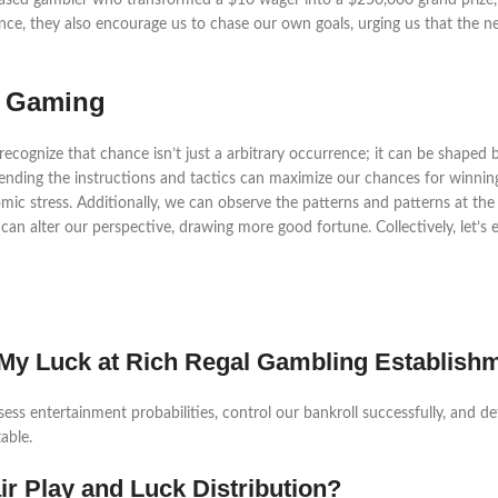
sed gambler who transformed a $10 wager into a $250,000 grand prize, 
ance, they also encourage us to chase our own goals, urging us that the nex
e Gaming
o recognize that chance isn’t just a arbitrary occurrence; it can be shape
hending the instructions and tactics can maximize our chances for winning
omic stress. Additionally, we can observe the patterns and patterns at th
can alter our perspective, drawing more good fortune. Collectively, let’s 
 My Luck at Rich Regal Gambling Establish
ss entertainment probabilities, control our bankroll successfully, and det
able.
r Play and Luck Distribution?