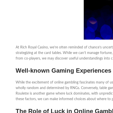
At Rich Royal Casino, we’re often reminded of chance’s uncertai
strategizing at the card tables. While we can’t manage fortune
from co-players, we may discover useful understandings into c
Well-known Gaming Experiences 
While the excitement of online gambling fascinates many of us, 
wholly random and determined by RNGs. Conversely, table games l
Roulette is another game where luck dominates, with unpredict
these factors, we can make informed choices about where to p
The Role of Luck in Online Gamb