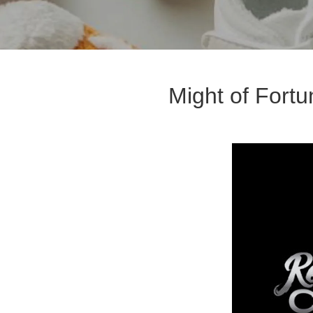
Might of Fort