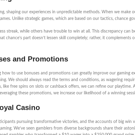
ing, shaping our experiences in unpredictable methods. When we make our
games. Unlike strategic games, which are based on our tactics, chance g
streak, while others have trouble to win at all. This discrepancy can be 
at chance’s part doesn’t lessen skill completely; rather, it complements
ses and Promotions
g how to use bonuses and promotions can greatly improve our gaming expe
ing. We should always read the terms and conditions, as wagering requir
like free spins on slots or cashback offers, we can refine our playtime. A
leveraging these promotions, we increase our likelihood of a winning sessio
Royal Casino
pants pursuing transformative victories, and the accounts of big win vic
 gaming. We’ve seen gamblers from diverse backgrounds share their aston