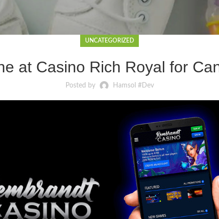
UNCATEGORIZED
une at Casino Rich Royal for C
Posted by
Hamsol #Dev