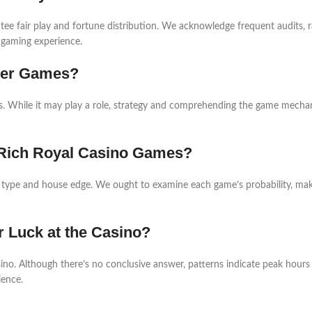
ntee fair play and fortune distribution. We acknowledge frequent audits
e gaming experience.
aler Games?
es. While it may play a role, strategy and comprehending the game mecha
 Rich Royal Casino Games?
ype and house edge. We ought to examine each game’s probability, mak
r Luck at the Casino?
no. Although there’s no conclusive answer, patterns indicate peak hours
ience.