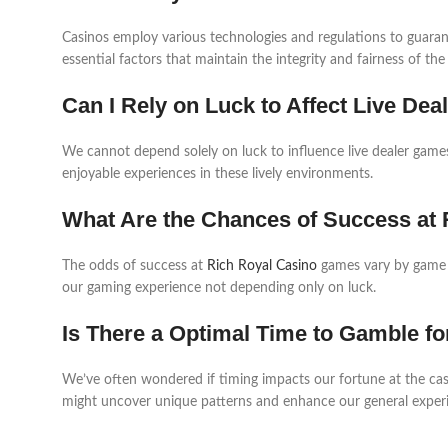
Casinos employ various technologies and regulations to guara
essential factors that maintain the integrity and fairness of th
Can I Rely on Luck to Affect Live De
We cannot depend solely on luck to influence live dealer gam
enjoyable experiences in these lively environments.
What Are the Chances of Success at
The odds of success at
Rich Royal Casino
games vary by game t
our gaming experience not depending only on luck.
Is There a Optimal Time to Gamble fo
We’ve often wondered if timing impacts our fortune at the casi
might uncover unique patterns and enhance our general exper