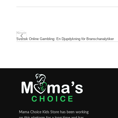
Newer
Svensk Online Gambling: En Djupdykning för Branschanalytiker
Mama Choice Kids Store has been working