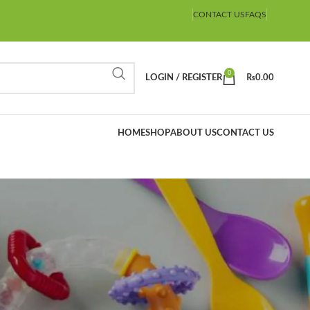
CONTACT US
FAQS
0
LOGIN / REGISTER
₨
0.00
HOME
SHOP
ABOUT US
CONTACT US