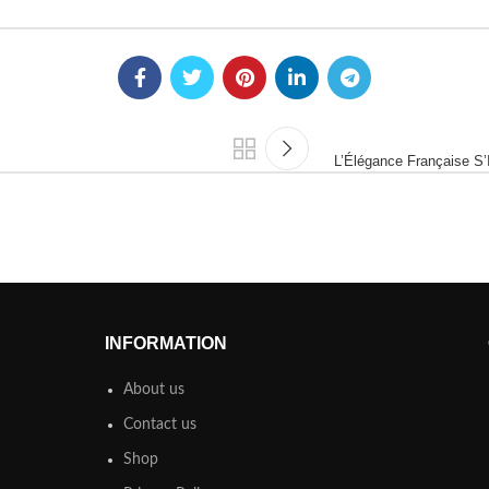
L’Élégance Française S’I
INFORMATION
About us
Contact us
Shop