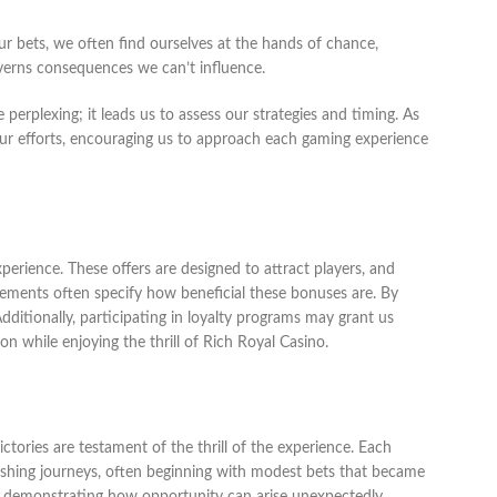
 bets, we often find ourselves at the hands of chance,
overns consequences we can’t influence.
perplexing; it leads us to assess our strategies and timing. As
 our efforts, encouraging us to approach each gaming experience
rience. These offers are designed to attract players, and
ements often specify how beneficial these bonuses are. By
dditionally, participating in loyalty programs may grant us
n while enjoying the thrill of Rich Royal Casino.
tories are testament of the thrill of the experience. Each
ishing journeys, often beginning with modest bets that became