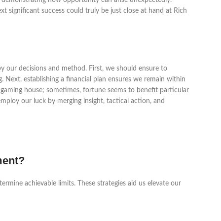
demonstrating how opportunity can arise unexpectedly.
t significant success could truly be just close at hand at Rich
d by our decisions and method. First, we should ensure to
. Next, establishing a financial plan ensures we remain within
e gaming house; sometimes, fortune seems to benefit particular
employ our luck by merging insight, tactical action, and
ment?
ermine achievable limits. These strategies aid us elevate our