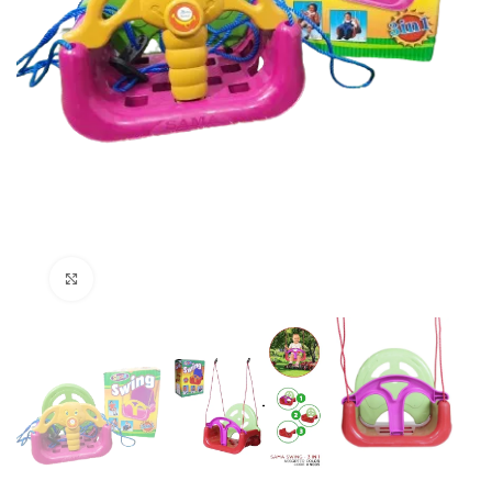
Click to enlarge