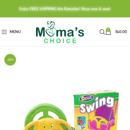
Enjoy FREE SHIPPING this Ramadan! Shop now & save!
0
MENU
₨
0.00
-36%