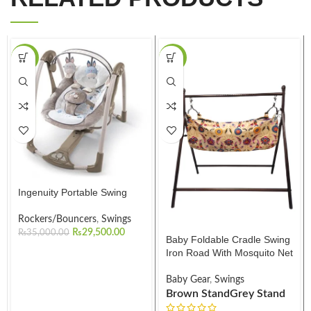
-16%
-23%
Ingenuity Portable Swing
Rockers/Bouncers
,
Swings
₨
29,500.00
₨
35,000.00
Baby Foldable Cradle Swing
Iron Road With Mosquito Net
Baby Gear
,
Swings
Brown Stand
Grey Stand