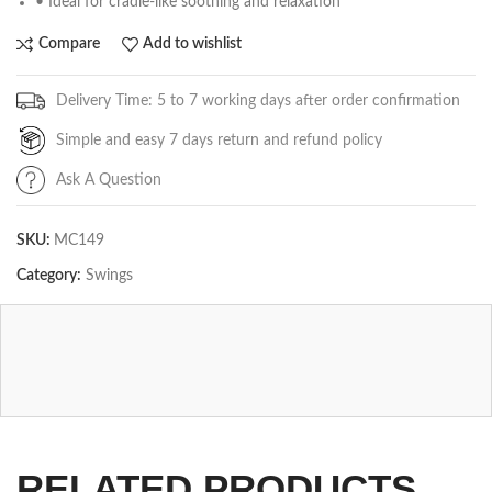
• Ideal for cradle-like soothing and relaxation
Compare
Add to wishlist
Delivery Time: 5 to 7 working days after order confirmation
Simple and easy 7 days return and refund policy
Ask A Question
SKU:
MC149
Category:
Swings
RELATED PRODUCTS