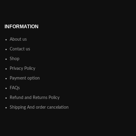
INFORMATION
About us
Contact us
Shop
Privacy Policy
Payment option
FAQs
Refund and Returns Policy
Shipping And order cancelation