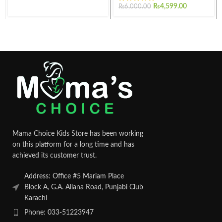
₨
4,599.00
₨
6,000.00
Mama Choice Kids Store has been working
on this platform for a long time and has
achieved its customer trust.
Address: Office #5 Mariam Place
Block A, G.A. Allana Road, Punjabi Club
Karachi
Phone: 033-51223947