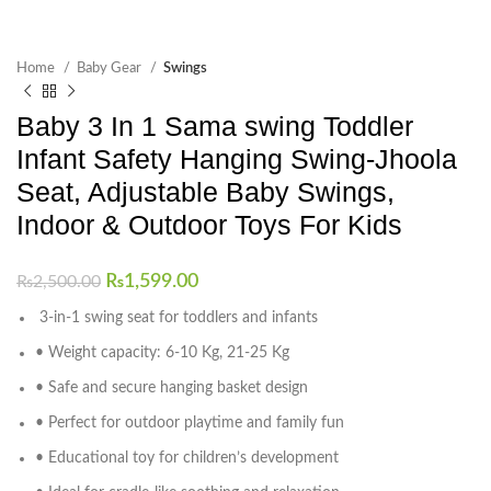
Home
Baby Gear
Swings
Baby 3 In 1 Sama swing Toddler
Infant Safety Hanging Swing-Jhoola
Seat, Adjustable Baby Swings,
Indoor & Outdoor Toys For Kids
₨
1,599.00
₨
2,500.00
3-in-1 swing seat for toddlers and infants
• Weight capacity: 6-10 Kg, 21-25 Kg
• Safe and secure hanging basket design
• Perfect for outdoor playtime and family fun
• Educational toy for children’s development