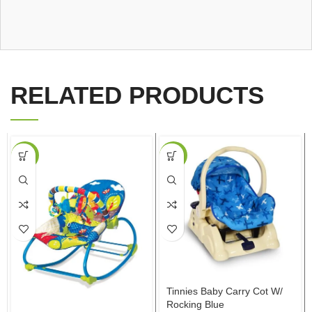
RELATED PRODUCTS
-16%
-30%
Tinnies Baby Carry Cot W/
Rocking Blue