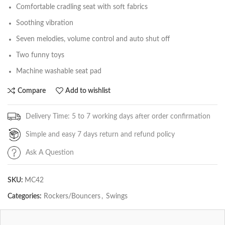
Comfortable cradling seat with soft fabrics
Soothing vibration
Seven melodies, volume control and auto shut off
Two funny toys
Machine washable seat pad
Compare
Add to wishlist
Delivery Time: 5 to 7 working days after order confirmation
Simple and easy 7 days return and refund policy
Ask A Question
SKU:
MC42
Categories:
Rockers/Bouncers
,
Swings