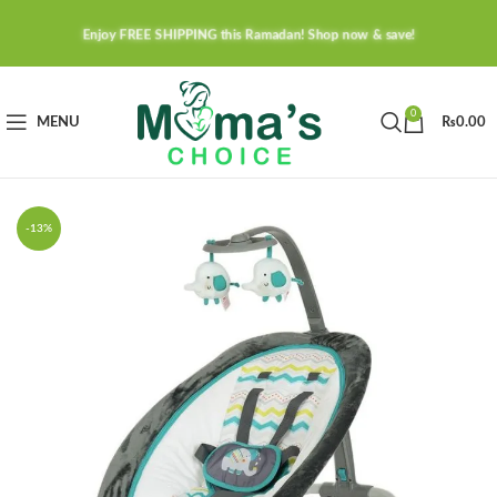
Enjoy FREE SHIPPING this Ramadan! Shop now & save!
0
MENU
₨
0.00
-13%