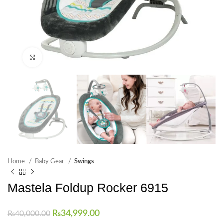
Click to enlarge
Home
Baby Gear
Swings
Mastela Foldup Rocker 6915
₨
34,999.00
₨
40,000.00