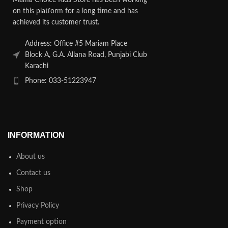
on this platform for a long time and has
achieved its customer trust.
Address: Office #5 Mariam Place
Block A, G.A. Allana Road, Punjabi Club
Karachi
Phone: 033-51223947
INFORMATION
About us
Contact us
Shop
Privacy Policy
Payment option