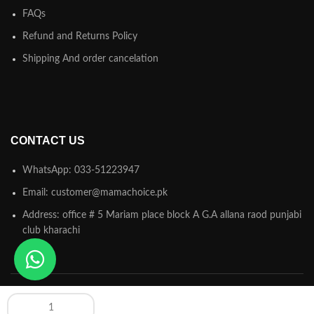
FAQs
Refund and Returns Policy
Shipping And order cancelation
CONTACT US
WhatsApp: 033-51223947
Email: customer@mamachoice.pk
Address: office # 5 Mariam place block A G.A allana raod punjabi
club kharachi