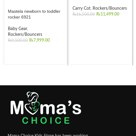
Carry Cot
,
Rockers/Bouncers
Mastela newborn to toddler
₨
11,499.00
₨
16,500.00
rocker 6921
Baby Gear
,
Rockers/Bouncers
₨
7,999.00
₨
9,500.00
Mama Choice Kids Store has been working