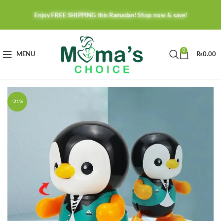
Enjoy FREE SHIPPING this Ramadan! Shop now & save!
0
MENU
₨
0.00
-21%