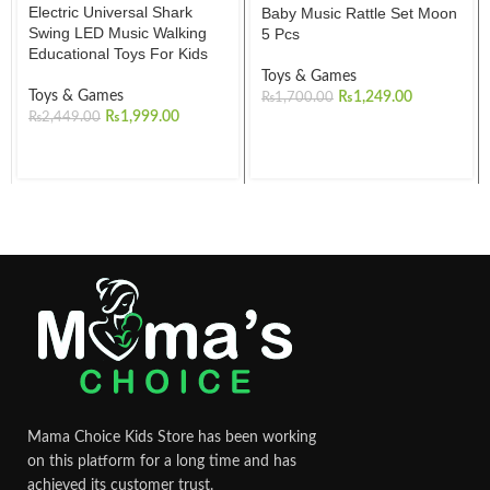
Electric Universal Shark
Baby Music Rattle Set Moon
Swing LED Music Walking
5 Pcs
Educational Toys For Kids
Toys & Games
Toys & Games
₨
1,249.00
₨
1,700.00
₨
1,999.00
₨
2,449.00
Mama Choice Kids Store has been working
on this platform for a long time and has
achieved its customer trust.