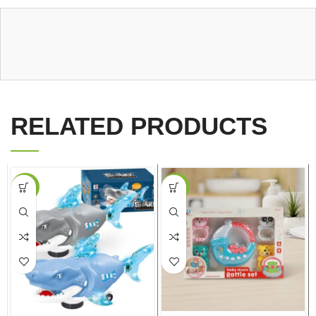
RELATED PRODUCTS
-18%
-27%