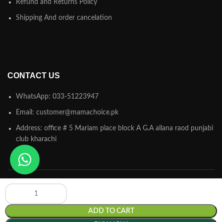
Refund and Returns Policy
Shipping And order cancelation
CONTACT US
WhatsApp: 033-51223947
Email: customer@mamachoice.pk
Address: office # 5 Mariam place block A G.A allana raod punjabi
club kharachi
ADD TO CART
Mamachoice.pk
© 2025 Powered by
Hamsol
. All Rights Reserved.