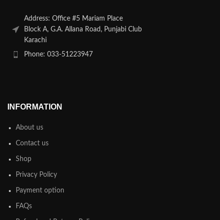
Address: Office #5 Mariam Place
Block A, G.A. Allana Road, Punjabi Club
Karachi
Phone: 033-51223947
INFORMATION
About us
Contact us
Shop
Privacy Policy
Payment option
FAQs