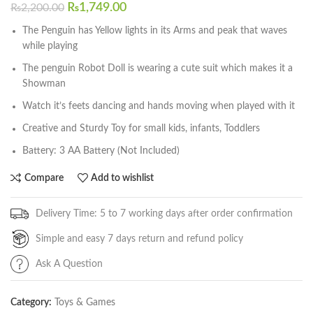
₨
1,749.00
₨
2,200.00
The Penguin has Yellow lights in its Arms and peak that waves
while playing
The penguin Robot Doll is wearing a cute suit which makes it a
Showman
Watch it’s feets dancing and hands moving when played with it
Creative and Sturdy Toy for small kids, infants, Toddlers
Battery: 3 AA Battery (Not Included)
Compare
Add to wishlist
Delivery Time: 5 to 7 working days after order confirmation
Simple and easy 7 days return and refund policy
Ask A Question
Category:
Toys & Games