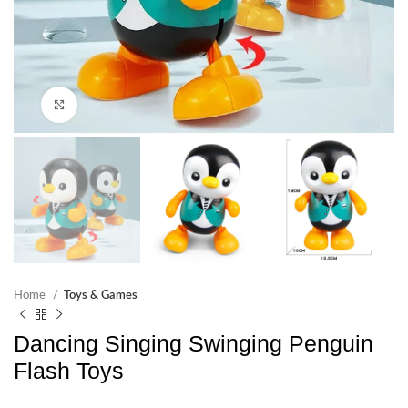
Click to enlarge
Home
Toys & Games
Dancing Singing Swinging Penguin
Flash Toys