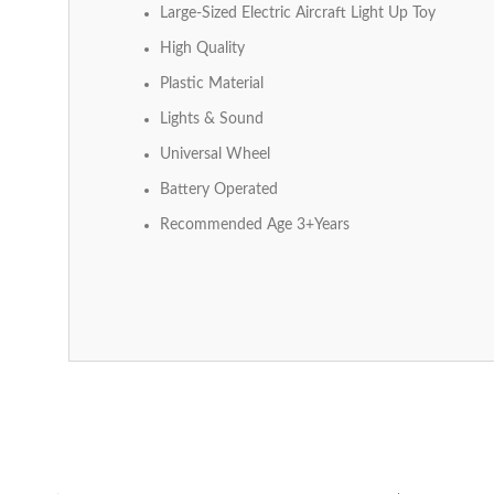
Large-Sized Electric Aircraft Light Up Toy
High Quality
Plastic Material
Lights & Sound
Universal Wheel
Battery Operated
Recommended Age 3+Years