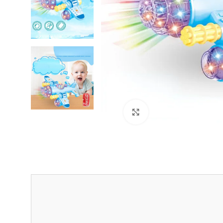
Click to enlarge