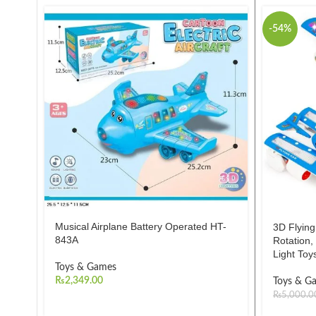
-54%
Musical Airplane Battery Operated HT-
3D Flying
843A
Rotation
Light Toy
Toys & Games
₨
2,349.00
Toys & G
₨
5,000.0