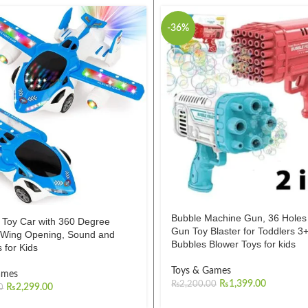
-36%
Bubble Machine Gun, 36 Hole
 Toy Car with 360 Degree
Gun Toy Blaster for Toddlers 3+
, Wing Opening, Sound and
Bubbles Blower Toys for kids
s for Kids
Toys & Games
ames
₨
1,399.00
₨
2,200.00
₨
2,299.00
0