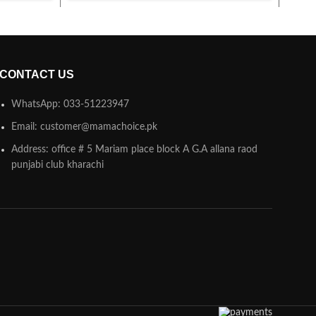
CONTACT US
WhatsApp: 033-51223947
Email: customer@mamachoice.pk
Address: office # 5 Mariam place block A G.A allana raod
punjabi club kharachi