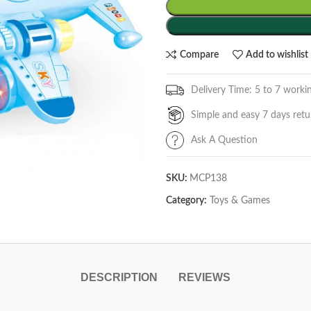
Compare
Add to wishlist
Delivery Time: 5 to 7 worki
Simple and easy 7 days retu
Ask A Question
SKU:
MCP138
Category:
Toys & Games
DESCRIPTION
REVIEWS