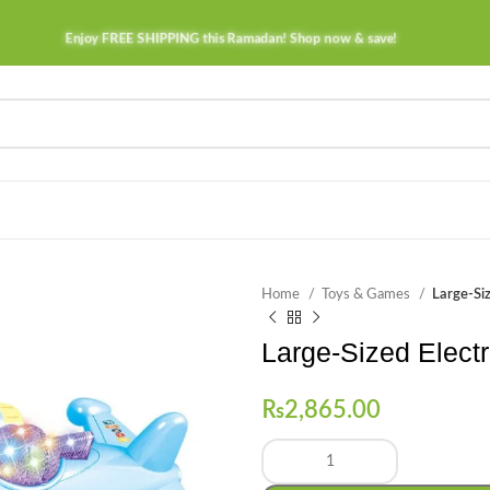
Enjoy FREE SHIPPING this Ramadan! Shop now & save!
Home
Toys & Games
Large-Siz
Large-Sized Electri
₨
2,865.00