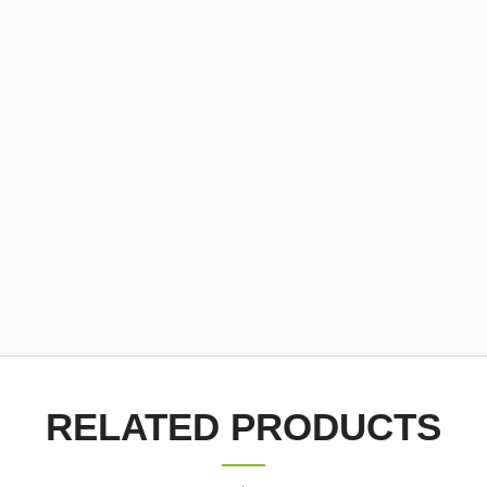
RELATED PRODUCTS