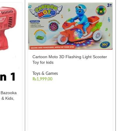
-21%
Cartoon Moto 3D Flashing Light Scooter
Toy for kids
Toys & Games
₨
1,999.00
s Bazooka
Dan
 & Kids,
Toy
Toy
₨
2,