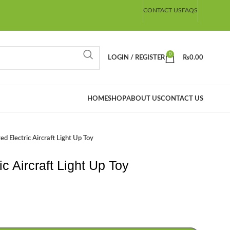
CONTACT US
FAQS
0
LOGIN / REGISTER
₨
0.00
HOME
SHOP
ABOUT US
CONTACT US
ed Electric Aircraft Light Up Toy
c Aircraft Light Up Toy