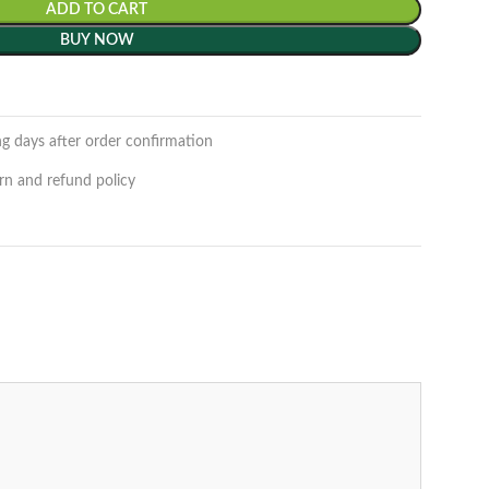
ADD TO CART
BUY NOW
ng days after order confirmation
rn and refund policy