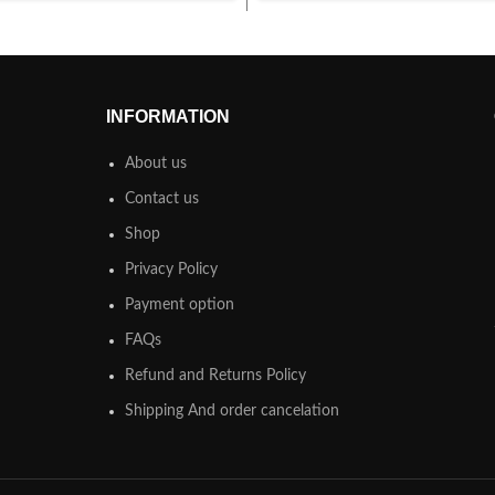
INFORMATION
About us
Contact us
Shop
Privacy Policy
Payment option
FAQs
Refund and Returns Policy
Shipping And order cancelation