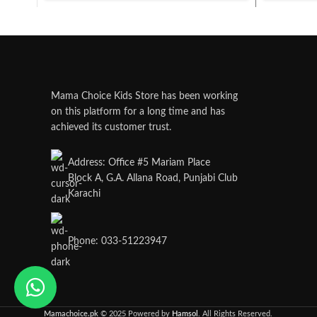
Mama Choice Kids Store has been working
on this platform for a long time and has
achieved its customer trust.
Address: Office #5 Mariam Place
Block A, G.A. Allana Road, Punjabi Club
Karachi
Phone: 033-51223947
Mamachoice.pk
© 2025 Powered by
Hamsol
. All Rights Reserved.