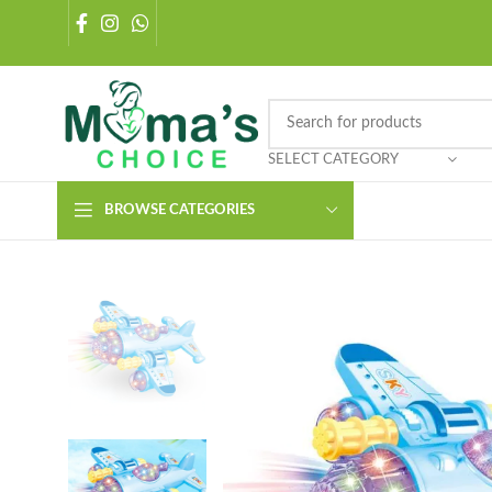
SELECT CATEGORY
BROWSE CATEGORIES