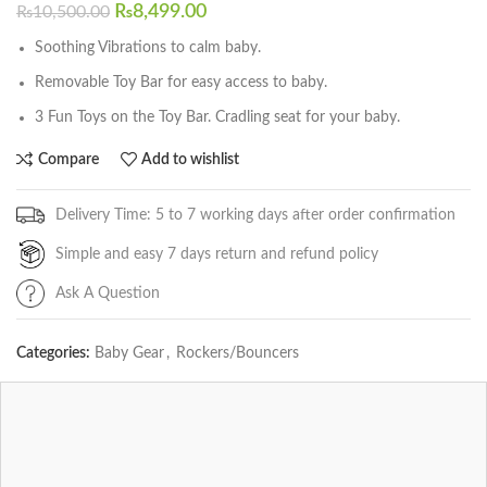
₨
8,499.00
₨
10,500.00
Soothing Vibrations to calm baby.
Removable Toy Bar for easy access to baby.
3 Fun Toys on the Toy Bar. Cradling seat for your baby.
Compare
Add to wishlist
Delivery Time: 5 to 7 working days after order confirmation
Simple and easy 7 days return and refund policy
Ask A Question
Categories:
Baby Gear
,
Rockers/Bouncers