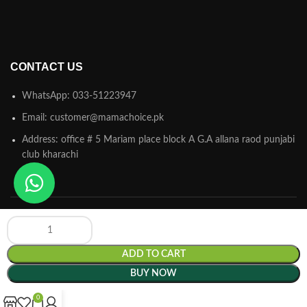
CONTACT US
WhatsApp: 033-51223947
Email: customer@mamachoice.pk
Address: office # 5 Mariam place block A G.A allana raod punjabi
club kharachi
ADD TO CART
Mamachoice.pk
© 2025 Powered by
Hamsol
. All Rights Reserved.
BUY NOW
0