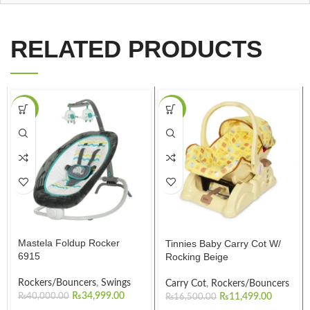
RELATED PRODUCTS
-13%
-30%
Mastela Foldup Rocker
Tinnies Baby Carry Cot W/
6915
Rocking Beige
Rockers/Bouncers
,
Swings
Carry Cot
,
Rockers/Bouncers
₨
34,999.00
₨
40,000.00
₨
11,499.00
₨
16,500.00