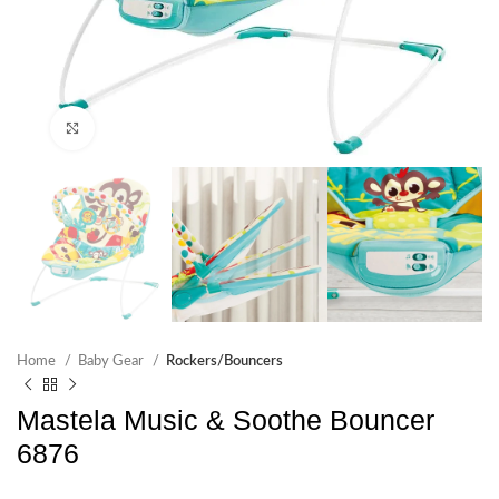
Click to enlarge
Home
Baby Gear
Rockers/Bouncers
Mastela Music & Soothe Bouncer
6876