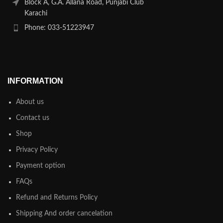
Block A, G.A. Allana Road, Punjabi Club
Karachi
Phone: 033-51223947
INFORMATION
About us
Contact us
Shop
Privacy Policy
Payment option
FAQs
Refund and Returns Policy
Shipping And order cancelation