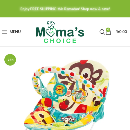
Enjoy FREE SHIPPING this Ramadan! Shop now & save!
0
MENU
₨
0.00
-19%