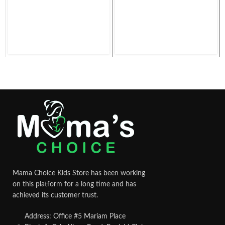
Mama Choice Kids Store has been working
on this platform for a long time and has
achieved its customer trust.
Address: Office #5 Mariam Place