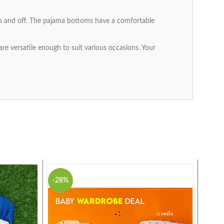
 on and off. The pajama bottoms have a comfortable
 are versatile enough to suit various occasions. Your
-28%
-25%