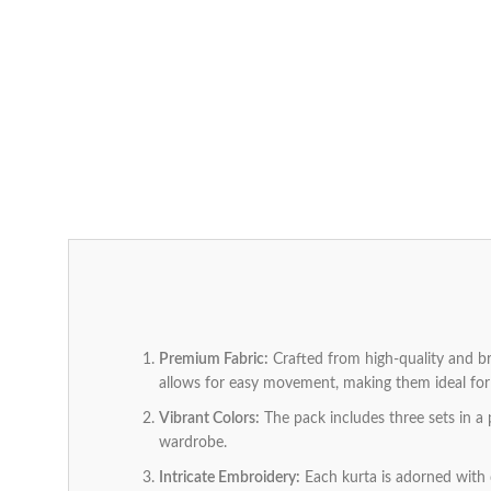
Premium Fabric:
Crafted from high-quality and bre
allows for easy movement, making them ideal for 
Vibrant Colors:
The pack includes three sets in a 
wardrobe.
Intricate Embroidery:
Each kurta is adorned with d