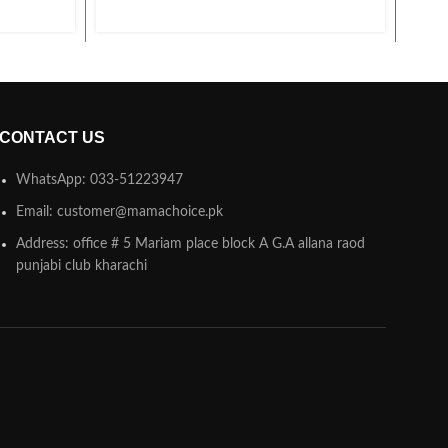
CONTACT US
WhatsApp: 033-51223947
Email: customer@mamachoice.pk
Address: office # 5 Mariam place block A G.A allana raod
punjabi club kharachi