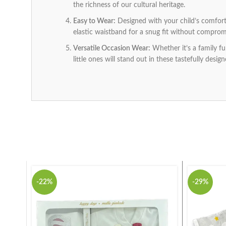
the richness of our cultural heritage.
Easy to Wear:
Designed with your child’s comfort 
elastic waistband for a snug fit without compromi
Versatile Occasion Wear:
Whether it’s a family fun
little ones will stand out in these tastefully design
-22%
-29%