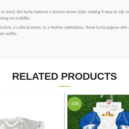
in mind, the kurta features a button-down style, making it easy to slip
sing on mobility.
ction, a cultural event, or a festive celebration, these kurta pajama sets
ed outfits.
RELATED PRODUCTS
-33%