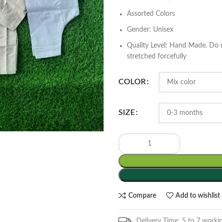
Assorted Colors
Gender: Unisex
Quality Level: Hand Made. Do n
stretched forcefully
COLOR
SIZE
Compare
Add to wishlist
Delivery Time: 5 to 7 worki