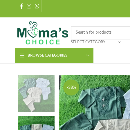
SELECT CATEGORY
BROWSE CATEGORIES
-38%