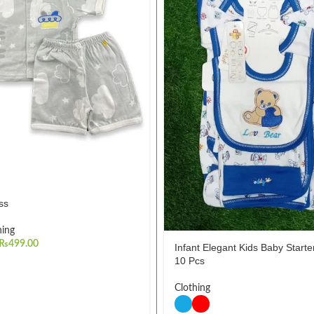
ss
hing
₨
499.00
Infant Elegant Kids Baby Starter
10 Pcs
Clothing