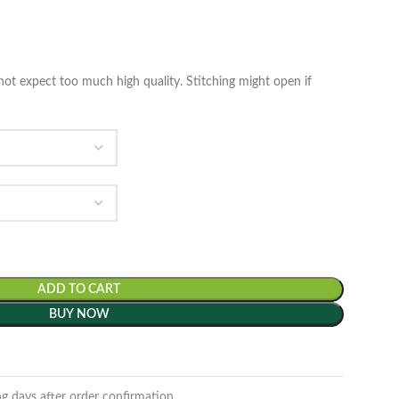
ot expect too much high quality. Stitching might open if
ADD TO CART
BUY NOW
ng days after order confirmation