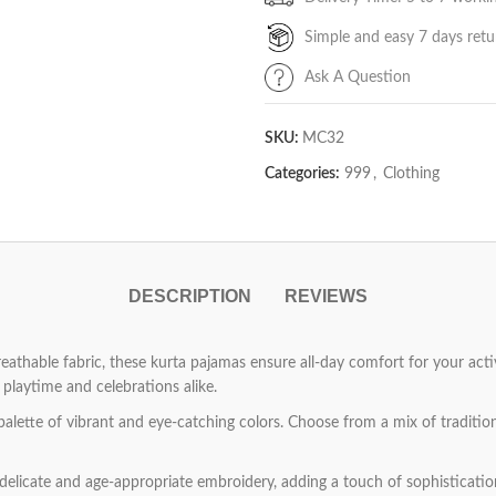
Simple and easy 7 days retu
Ask A Question
SKU:
MC32
Categories:
999
,
Clothing
DESCRIPTION
REVIEWS
athable fabric, these kurta pajamas ensure all-day comfort for your active
playtime and celebrations alike.
palette of vibrant and eye-catching colors. Choose from a mix of traditio
elicate and age-appropriate embroidery, adding a touch of sophistication