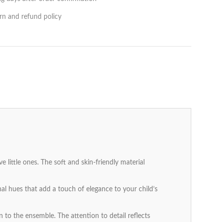
rn and refund policy
 little ones. The soft and skin-friendly material
nal hues that add a touch of elegance to your child’s
 to the ensemble. The attention to detail reflects