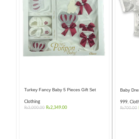
Turkey Fancy Baby 5 Pieces Gift Set
Baby Dre
Clothing
999
,
Clot
₨
2,349.00
₨
3,000.00
₨
700.00