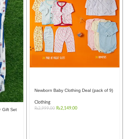
Pac
Romp
999
Mul
Newborn Baby Clothing Deal (pack of 9)
₨
1,
Clothing
₨
2,149.00
₨
2,999.00
 Gift Set