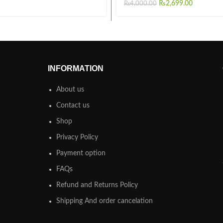
₨
2,699.00
₨
4,000.00
INFORMATION
About us
Contact us
Shop
Privacy Policy
Payment option
FAQs
Refund and Returns Policy
Shipping And order cancelation