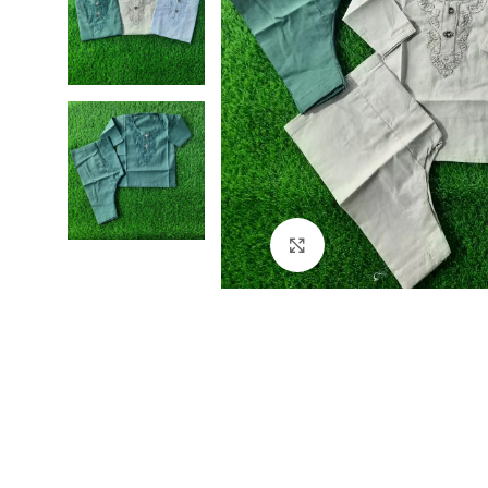
Click to enlarge