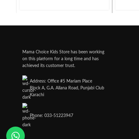
Mama Choice Kids Store has been working
on this platform for a long time and has
achieved its customer trust.
Address: Office #5 Mariam Place
Block A, G.A. Allana Road, Punjabi Club
Karachi
Phone: 033-51223947