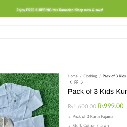
Enjoy FREE SHIPPING this Ramadan! Shop now & save!
Home
Clothing
Pack of 3 Kids
Pack of 3 Kids Ku
₨
999.00
₨
1,600.00
Pack of 3 Kurta Pajama
Stuff: Cotton / Lawn