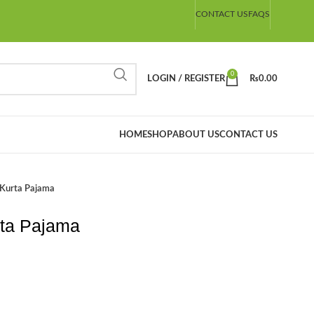
CONTACT US
FAQS
0
LOGIN / REGISTER
₨
0.00
HOME
SHOP
ABOUT US
CONTACT US
 Kurta Pajama
rta Pajama