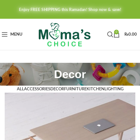
Enjoy FREE SHIPPING this Ramadan! Shop now & save!
0
MENU
₨
0.00
Decor
ALL
ACCESSORIES
DECOR
FURNITURE
KITCHEN
LIGHTING