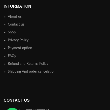
INFORMATION
About us
Contact us
Shop
Privacy Policy
Payment option
FAQs
Refund and Returns Policy
Shipping And order cancelation
CONTACT US