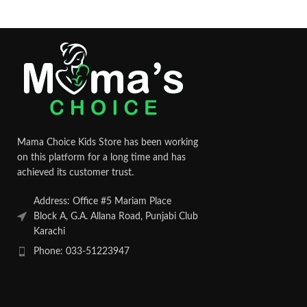
Mama Choice Kids Store has been working
on this platform for a long time and has
achieved its customer trust.
Address: Office #5 Mariam Place
Block A, G.A. Allana Road, Punjabi Club
Karachi
Phone: 033-51223947