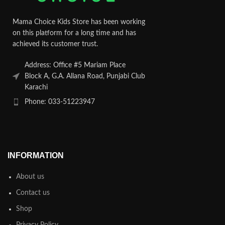
Mama Choice Kids Store has been working
on this platform for a long time and has
achieved its customer trust.
Address: Office #5 Mariam Place
Block A, G.A. Allana Road, Punjabi Club
Karachi
Phone: 033-51223947
INFORMATION
About us
Contact us
Shop
Privacy Policy