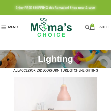
Enjoy FREE SHIPPING this Ramadan! Shop now & save!
0
MENU
₨
0.00
Lighting
ALL
ACCESSORIES
DECOR
FURNITURE
KITCHEN
LIGHTING