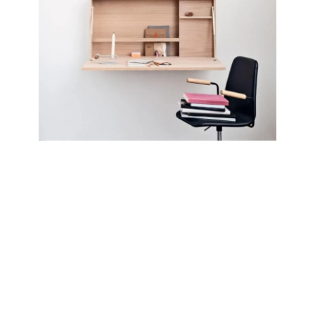
Lighting
Venenatis nam phasellus