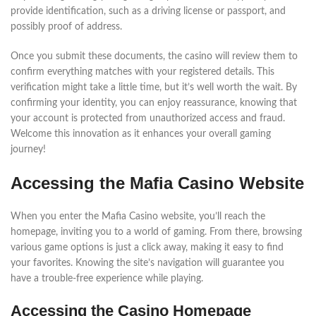
provide identification, such as a driving license or passport, and
possibly proof of address.
Once you submit these documents, the casino will review them to
confirm everything matches with your registered details. This
verification might take a little time, but it’s well worth the wait. By
confirming your identity, you can enjoy reassurance, knowing that
your account is protected from unauthorized access and fraud.
Welcome this innovation as it enhances your overall gaming
journey!
Accessing the Mafia Casino Website
When you enter the Mafia Casino website, you’ll reach the
homepage, inviting you to a world of gaming. From there, browsing
various game options is just a click away, making it easy to find
your favorites. Knowing the site’s navigation will guarantee you
have a trouble-free experience while playing.
Accessing the Casino Homepage