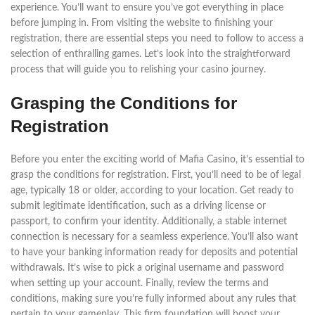
experience. You’ll want to ensure you’ve got everything in place
before jumping in. From visiting the website to finishing your
registration, there are essential steps you need to follow to access a
selection of enthralling games. Let’s look into the straightforward
process that will guide you to relishing your casino journey.
Grasping the Conditions for
Registration
Before you enter the exciting world of Mafia Casino, it’s essential to
grasp the conditions for registration. First, you’ll need to be of legal
age, typically 18 or older, according to your location. Get ready to
submit legitimate identification, such as a driving license or
passport, to confirm your identity. Additionally, a stable internet
connection is necessary for a seamless experience. You’ll also want
to have your banking information ready for deposits and potential
withdrawals. It’s wise to pick a original username and password
when setting up your account. Finally, review the terms and
conditions, making sure you’re fully informed about any rules that
pertain to your gameplay. This firm foundation will boost your