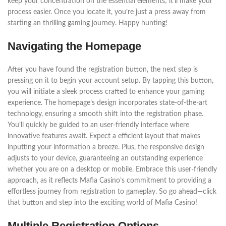
keep your concentration on the essential elements; it’ll make your
process easier. Once you locate it, you’re just a press away from
starting an thrilling gaming journey. Happy hunting!
Navigating the Homepage
After you have found the registration button, the next step is
pressing on it to begin your account setup. By tapping this button,
you will initiate a sleek process crafted to enhance your gaming
experience. The homepage’s design incorporates state-of-the-art
technology, ensuring a smooth shift into the registration phase.
You’ll quickly be guided to an user-friendly interface where
innovative features await. Expect a efficient layout that makes
inputting your information a breeze. Plus, the responsive design
adjusts to your device, guaranteeing an outstanding experience
whether you are on a desktop or mobile. Embrace this user-friendly
approach, as it reflects Mafia Casino’s commitment to providing a
effortless journey from registration to gameplay. So go ahead—click
that button and step into the exciting world of Mafia Casino!
Multiple Registration Options