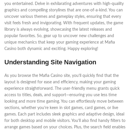
you entertained. Delve in exhilarating adventures with high-quality
graphics and compelling storylines that are one-of-a-kind. You can
uncover various themes and gameplay styles, ensuring that every
visit feels fresh and invigorating. With frequent updates, the game
library is always evolving, showcasing the latest releases and
popular favorites. So, gear up to uncover new challenges and
unique mechanics that keep your gaming experience at Mafia
Casino both dynamic and exciting. Happy exploring!
Understanding Site Navigation
As you browse the Mafia Casino site, you’ll quickly find that the
layout is designed for ease and efficiency, making your gaming
experience straightforward. The user-friendly menu grants quick
access to titles, deals, and support—ensuring you use less time
looking and more time gaming. You can effortlessly move between
sections, whether you’re keen in slot games, card games, or live
games. Each part includes sleek graphics and adaptive design, ideal
for both desktop and mobile visitors. You’ll also find handy filters to
arrange games based on your choices. Plus, the search field enables