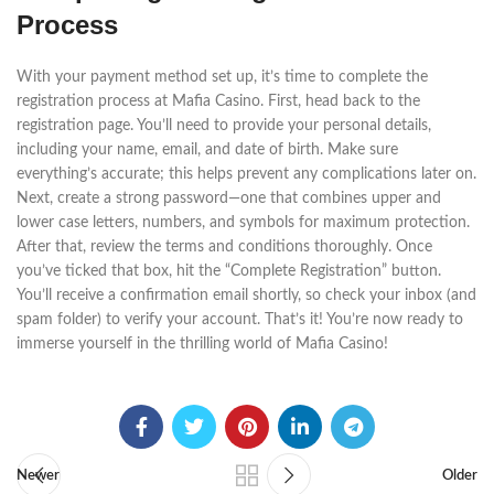
Process
With your payment method set up, it’s time to complete the
registration process at Mafia Casino. First, head back to the
registration page. You’ll need to provide your personal details,
including your name, email, and date of birth. Make sure
everything’s accurate; this helps prevent any complications later on.
Next, create a strong password—one that combines upper and
lower case letters, numbers, and symbols for maximum protection.
After that, review the terms and conditions thoroughly. Once
you’ve ticked that box, hit the “Complete Registration” button.
You’ll receive a confirmation email shortly, so check your inbox (and
spam folder) to verify your account. That’s it! You’re now ready to
immerse yourself in the thrilling world of Mafia Casino!
Newer
Older