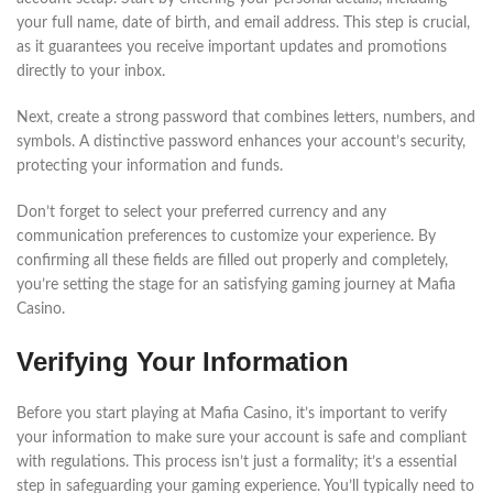
your full name, date of birth, and email address. This step is crucial,
as it guarantees you receive important updates and promotions
directly to your inbox.
Next, create a strong password that combines letters, numbers, and
symbols. A distinctive password enhances your account’s security,
protecting your information and funds.
Don’t forget to select your preferred currency and any
communication preferences to customize your experience. By
confirming all these fields are filled out properly and completely,
you’re setting the stage for an satisfying gaming journey at Mafia
Casino.
Verifying Your Information
Before you start playing at Mafia Casino, it’s important to verify
your information to make sure your account is safe and compliant
with regulations. This process isn’t just a formality; it’s a essential
step in safeguarding your gaming experience. You’ll typically need to