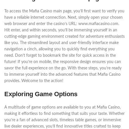
To access the Mafia Casino main page, you’ll first want to verify you
have a reliable internet connection. Next, simply open your chosen
web browser and enter the casino’s URL: www.mafiacasino.com.
Hit enter, and within seconds, you’ll be immersing yourself in an
cutting-edge gaming environment created for adventure enthusiasts
like you. The streamlined layout and user-friendly interface make
navigation a cinch, allowing you to quickly find everything you
need. Don’t forget to bookmark the site for quick access in the
future! If you’re on mobile, the responsive design ensures you can
savor the full experience on the go. With these steps, you’re ready
to immerse yourself into the advanced features that Mafia Casino
provides. Welcome to the action!
Exploring Game Options
A multitude of game options are available to you at Mafia Casino,
making it effortless to find something that suits your taste. Whether
you’re a fan of advanced slots, timeless table games, or immersive
live dealer experiences, you’ll find innovative titles crafted to keep