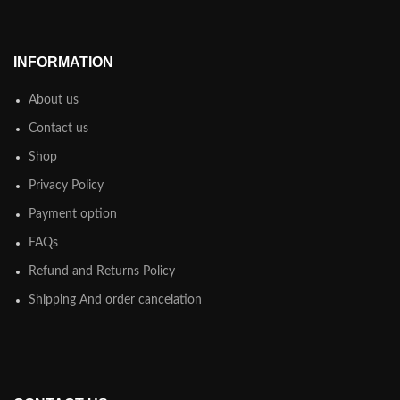
INFORMATION
About us
Contact us
Shop
Privacy Policy
Payment option
FAQs
Refund and Returns Policy
Shipping And order cancelation