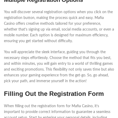
You will discover several registration options when you click on the
registration button, making the process quick and easy. Mafia
Casino offers creative methods tailored for your preference,
whether that’s signing up via email, social media accounts, or even a
mobile number. Each option is designed for maximum efficiency,
ensuring you get started without difficulty.
You will appreciate the sleek interface, guiding you through the
necessary steps effortlessly. Choose the method that fits you best,
and within minutes, you will gain entry to a world of thrilling games
and exciting promotions. This flexibility not only saves time but also
enhances your gaming experience from the get-go. So, go ahead,
pick your path, and immerse yourself in the action!
Filling Out the Registration Form
When filling out the registration form for Mafia Casino, it’s
important to provide correct information to guarantee a seamless
account setup. Start by entering your personal details, including