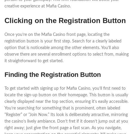
creative experience at Mafia Casino.
Clicking on the Registration Button
Once you’re on the Mafia Casino front page, locating the
registration button is your first step. Search for a clearly labeled
option that is noticeable among the other elements. You’ll also
observe there are several enrollment options to select from, making
it straightforward to get started.
Finding the Registration Button
To get started with signing up for Mafia Casino, you’ll first need to
locate the sign-up button on their homepage. This button is usually
clearly displayed near the top section, ensuring it’s easily accessible.
You’re searching for something that is prominent, often labeled
“Register” or “Join Now.” Its look is deliberately attractive, mirroring
the casino’s lively ambiance. Don’t fret if it doesn’t jump out at you
right away; just give the front page a fast scan. As you navigate,