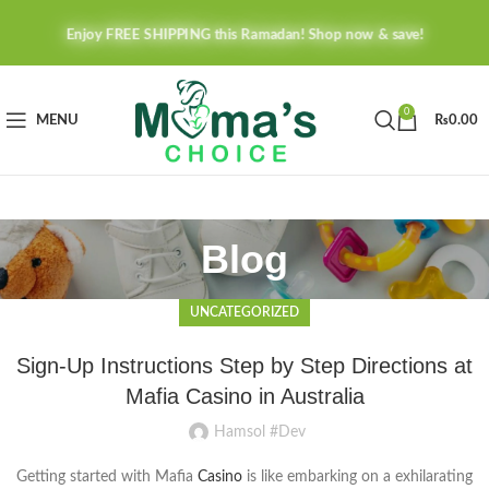
Enjoy FREE SHIPPING this Ramadan! Shop now & save!
0
MENU
₨
0.00
Blog
UNCATEGORIZED
Sign-Up Instructions Step by Step Directions at
Mafia Casino in Australia
Hamsol #Dev
Getting started with Mafia
Casino
is like embarking on a exhilarating