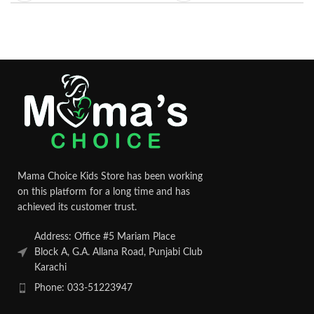
Mama Choice Kids Store has been working
on this platform for a long time and has
achieved its customer trust.
Address: Office #5 Mariam Place
Block A, G.A. Allana Road, Punjabi Club
Karachi
Phone: 033-51223947