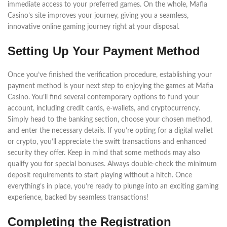
immediate access to your preferred games. On the whole, Mafia
Casino’s site improves your journey, giving you a seamless,
innovative online gaming journey right at your disposal.
Setting Up Your Payment Method
Once you’ve finished the verification procedure, establishing your
payment method is your next step to enjoying the games at Mafia
Casino. You’ll find several contemporary options to fund your
account, including credit cards, e-wallets, and cryptocurrency.
Simply head to the banking section, choose your chosen method,
and enter the necessary details. If you’re opting for a digital wallet
or crypto, you’ll appreciate the swift transactions and enhanced
security they offer. Keep in mind that some methods may also
qualify you for special bonuses. Always double-check the minimum
deposit requirements to start playing without a hitch. Once
everything’s in place, you’re ready to plunge into an exciting gaming
experience, backed by seamless transactions!
Completing the Registration