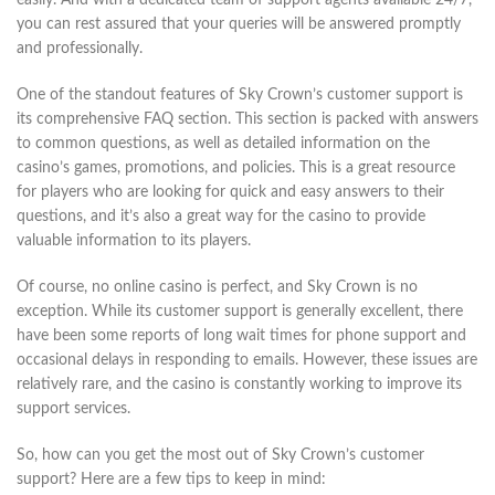
easily. And with a dedicated team of support agents available 24/7,
you can rest assured that your queries will be answered promptly
and professionally.
One of the standout features of Sky Crown’s customer support is
its comprehensive FAQ section. This section is packed with answers
to common questions, as well as detailed information on the
casino’s games, promotions, and policies. This is a great resource
for players who are looking for quick and easy answers to their
questions, and it’s also a great way for the casino to provide
valuable information to its players.
Of course, no online casino is perfect, and Sky Crown is no
exception. While its customer support is generally excellent, there
have been some reports of long wait times for phone support and
occasional delays in responding to emails. However, these issues are
relatively rare, and the casino is constantly working to improve its
support services.
So, how can you get the most out of Sky Crown’s customer
support? Here are a few tips to keep in mind: