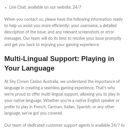
Live Chat: available on our website, 24/7
When you contact us, please have the following information ready
to help us assist you more efficiently: your username, a detailed
description of the issue, and any relevant screenshots or error
messages. Our team will do its best to resolve your issue promptly
and get you back to enjoying your gaming experience.
Multi-Lingual Support: Playing in
Your Language
At Sky Crown Casino Australia, we understand the importance of
language in creating a seamless gaming experience. That’s why
we’re proud to offer multi-lingual support, allowing you to play in
your native language. Whether you’re a native English speaker or
prefer to play in French, German, Italian, Spanish, or any other
language, we’ve got you covered.
Our team of dedicated customer support agents is available 24/7 to