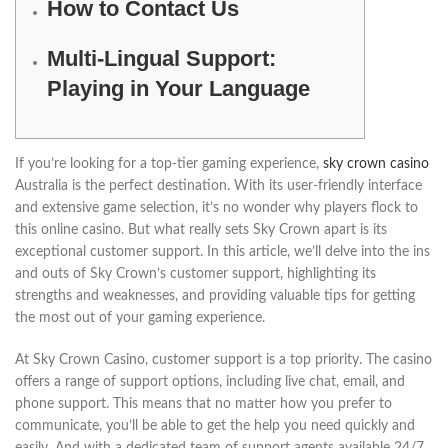
How to Contact Us
Multi-Lingual Support:
Playing in Your Language
If you’re looking for a top-tier gaming experience,
sky crown casino
Australia is the perfect destination. With its user-friendly interface
and extensive game selection, it’s no wonder why players flock to
this online casino. But what really sets Sky Crown apart is its
exceptional customer support. In this article, we’ll delve into the ins
and outs of Sky Crown’s customer support, highlighting its
strengths and weaknesses, and providing valuable tips for getting
the most out of your gaming experience.
At Sky Crown Casino, customer support is a top priority. The casino
offers a range of support options, including live chat, email, and
phone support. This means that no matter how you prefer to
communicate, you’ll be able to get the help you need quickly and