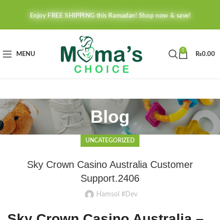
Enjoy FREE SHIPPING this Ramadan! Shop now & save!
0
MENU
₨
0.00
Blog
UNCATEGORIZED
Sky Crown Casino Australia Customer
Support.2406
Hamsol #Dev
Sky Crown Casino Australia –