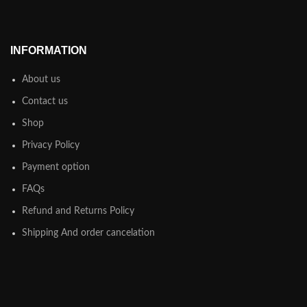
INFORMATION
About us
Contact us
Shop
Privacy Policy
Payment option
FAQs
Refund and Returns Policy
Shipping And order cancelation