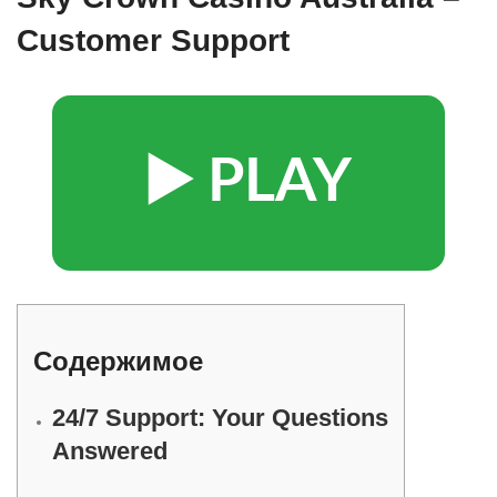
Customer Support
▶️ PLAY
Содержимое
24/7 Support: Your Questions
Answered