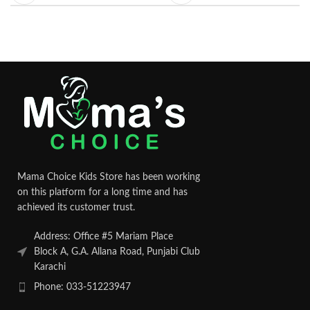
Mama Choice Kids Store has been working
on this platform for a long time and has
achieved its customer trust.
Address: Office #5 Mariam Place
Block A, G.A. Allana Road, Punjabi Club
Karachi
Phone: 033-51223947