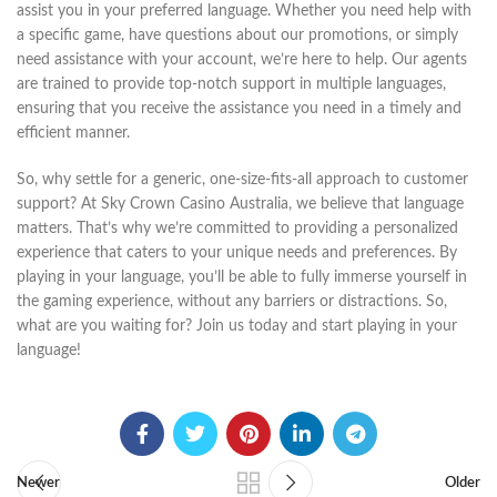
assist you in your preferred language. Whether you need help with
a specific game, have questions about our promotions, or simply
need assistance with your account, we’re here to help. Our agents
are trained to provide top-notch support in multiple languages,
ensuring that you receive the assistance you need in a timely and
efficient manner.
So, why settle for a generic, one-size-fits-all approach to customer
support? At Sky Crown Casino Australia, we believe that language
matters. That’s why we’re committed to providing a personalized
experience that caters to your unique needs and preferences. By
playing in your language, you’ll be able to fully immerse yourself in
the gaming experience, without any barriers or distractions. So,
what are you waiting for? Join us today and start playing in your
language!
Newer
Older