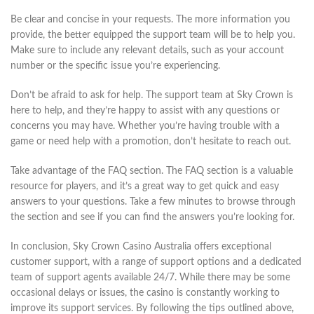
Be clear and concise in your requests. The more information you
provide, the better equipped the support team will be to help you.
Make sure to include any relevant details, such as your account
number or the specific issue you’re experiencing.
Don’t be afraid to ask for help. The support team at Sky Crown is
here to help, and they’re happy to assist with any questions or
concerns you may have. Whether you’re having trouble with a
game or need help with a promotion, don’t hesitate to reach out.
Take advantage of the FAQ section. The FAQ section is a valuable
resource for players, and it’s a great way to get quick and easy
answers to your questions. Take a few minutes to browse through
the section and see if you can find the answers you’re looking for.
In conclusion, Sky Crown Casino Australia offers exceptional
customer support, with a range of support options and a dedicated
team of support agents available 24/7. While there may be some
occasional delays or issues, the casino is constantly working to
improve its support services. By following the tips outlined above,