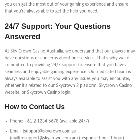
you can get the most out of your gaming experience and ensure
that you’re always able to get the help you need.
24/7 Support: Your Questions
Answered
At Sky Crown Casino Australia, we understand that our players may
have questions or concerns about our services. That’s why we’re
committed to providing 24/7 support to ensure that you have a
seamless and enjoyable gaming experience. Our dedicated team is
always available to assist you with any issues you may encounter,
whether it’s related to our Skycrown 2 platform, Skycrown Casino
website, or Skycrown Casino login.
How to Contact Us
Phone: +61 2 1234 5678 (available 24/7)
Email: [support@skycrown.com.au]
(mailto:support@skycrown.com.au) (response time: 1 hour)