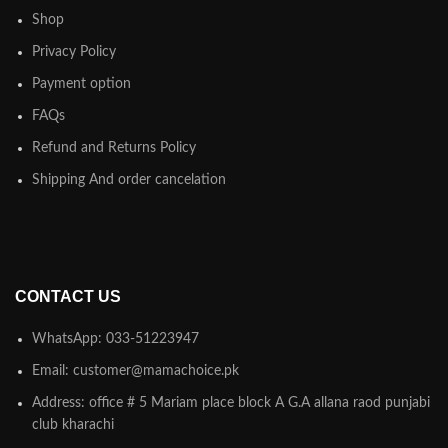
Shop
Privacy Policy
Payment option
FAQs
Refund and Returns Policy
Shipping And order cancelation
CONTACT US
WhatsApp: 033-51223947
Email: customer@mamachoice.pk
Address: office # 5 Mariam place block A G.A allana raod punjabi
club kharachi