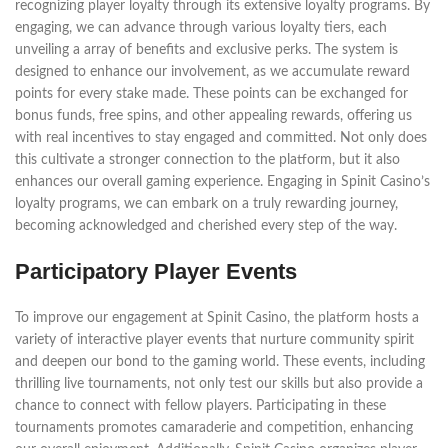
recognizing player loyalty through its extensive loyalty programs. By
engaging, we can advance through various loyalty tiers, each
unveiling a array of benefits and exclusive perks. The system is
designed to enhance our involvement, as we accumulate reward
points for every stake made. These points can be exchanged for
bonus funds, free spins, and other appealing rewards, offering us
with real incentives to stay engaged and committed. Not only does
this cultivate a stronger connection to the platform, but it also
enhances our overall gaming experience. Engaging in Spinit Casino’s
loyalty programs, we can embark on a truly rewarding journey,
becoming acknowledged and cherished every step of the way.
Participatory Player Events
To improve our engagement at Spinit Casino, the platform hosts a
variety of interactive player events that nurture community spirit
and deepen our bond to the gaming world. These events, including
thrilling live tournaments, not only test our skills but also provide a
chance to connect with fellow players. Participating in these
tournaments promotes camaraderie and competition, enhancing