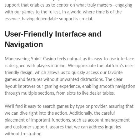
support that enables us to center on what truly matters—engaging
with our games to the fullest. In a world where time is of the
essence, having dependable support is crucial.
User-Friendly Interface and
Navigation
Maneuvering Spinit Casino feels natural, as its easy-to-use interface
is designed with players in mind. We appreciate the platform’s user-
friendly design, which allows us to quickly access our favorite
games and features without unwanted distractions. The clear
layout improves our gaming experience, enabling smooth navigation
through multiple sections, from slots to live dealer tables.
We’ll find it easy to search games by type or provider, assuring that
we can dive right into the action. Additionally, the careful
placement of important functions, such as account management
and customer support, assures that we can address inquiries
without frustration.