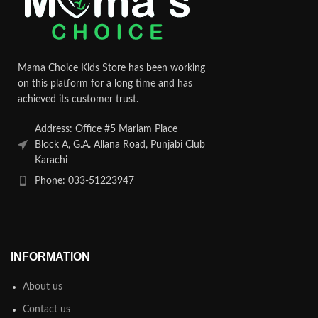
Mama Choice Kids Store has been working
on this platform for a long time and has
achieved its customer trust.
Address: Office #5 Mariam Place
Block A, G.A. Allana Road, Punjabi Club
Karachi
Phone: 033-51223947
INFORMATION
About us
Contact us