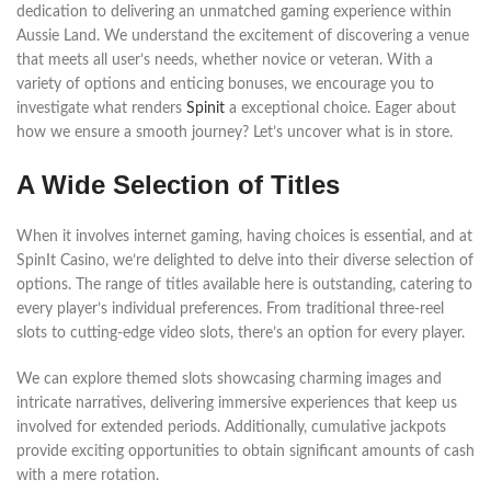
dedication to delivering an unmatched gaming experience within
Aussie Land. We understand the excitement of discovering a venue
that meets all user’s needs, whether novice or veteran. With a
variety of options and enticing bonuses, we encourage you to
investigate what renders
Spinit
a exceptional choice. Eager about
how we ensure a smooth journey? Let’s uncover what is in store.
A Wide Selection of Titles
When it involves internet gaming, having choices is essential, and at
SpinIt Casino, we’re delighted to delve into their diverse selection of
options. The range of titles available here is outstanding, catering to
every player’s individual preferences. From traditional three-reel
slots to cutting-edge video slots, there’s an option for every player.
We can explore themed slots showcasing charming images and
intricate narratives, delivering immersive experiences that keep us
involved for extended periods. Additionally, cumulative jackpots
provide exciting opportunities to obtain significant amounts of cash
with a mere rotation.