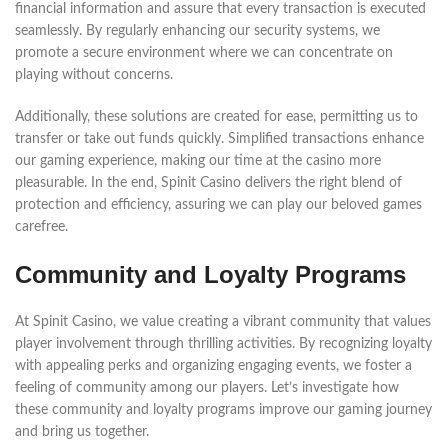
financial information and assure that every transaction is executed
seamlessly. By regularly enhancing our security systems, we
promote a secure environment where we can concentrate on
playing without concerns.
Additionally, these solutions are created for ease, permitting us to
transfer or take out funds quickly. Simplified transactions enhance
our gaming experience, making our time at the casino more
pleasurable. In the end, Spinit Casino delivers the right blend of
protection and efficiency, assuring we can play our beloved games
carefree.
Community and Loyalty Programs
At Spinit Casino, we value creating a vibrant community that values
player involvement through thrilling activities. By recognizing loyalty
with appealing perks and organizing engaging events, we foster a
feeling of community among our players. Let’s investigate how
these community and loyalty programs improve our gaming journey
and bring us together.