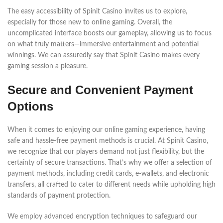
The easy accessibility of Spinit Casino invites us to explore,
especially for those new to online gaming. Overall, the
uncomplicated interface boosts our gameplay, allowing us to focus
on what truly matters—immersive entertainment and potential
winnings. We can assuredly say that Spinit Casino makes every
gaming session a pleasure.
Secure and Convenient Payment
Options
When it comes to enjoying our online gaming experience, having
safe and hassle-free payment methods is crucial. At Spinit Casino,
we recognize that our players demand not just flexibility, but the
certainty of secure transactions. That’s why we offer a selection of
payment methods, including credit cards, e-wallets, and electronic
transfers, all crafted to cater to different needs while upholding high
standards of payment protection.
We employ advanced encryption techniques to safeguard our