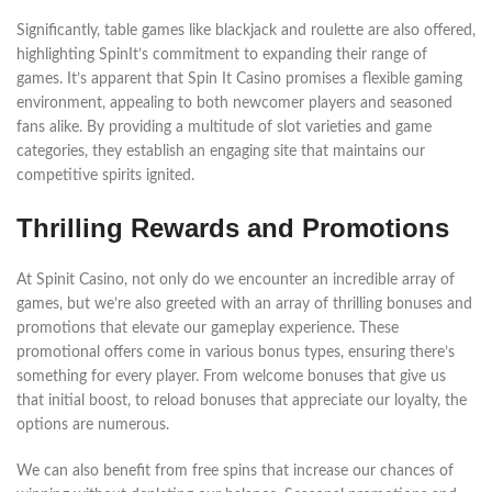
Significantly, table games like blackjack and roulette are also offered,
highlighting SpinIt’s commitment to expanding their range of
games. It’s apparent that Spin It Casino promises a flexible gaming
environment, appealing to both newcomer players and seasoned
fans alike. By providing a multitude of slot varieties and game
categories, they establish an engaging site that maintains our
competitive spirits ignited.
Thrilling Rewards and Promotions
At Spinit Casino, not only do we encounter an incredible array of
games, but we’re also greeted with an array of thrilling bonuses and
promotions that elevate our gameplay experience. These
promotional offers come in various bonus types, ensuring there’s
something for every player. From welcome bonuses that give us
that initial boost, to reload bonuses that appreciate our loyalty, the
options are numerous.
We can also benefit from free spins that increase our chances of