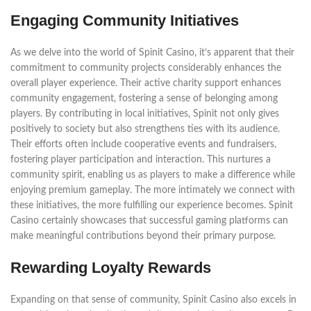
Engaging Community Initiatives
As we delve into the world of Spinit Casino, it’s apparent that their
commitment to community projects considerably enhances the
overall player experience. Their active charity support enhances
community engagement, fostering a sense of belonging among
players. By contributing in local initiatives, Spinit not only gives
positively to society but also strengthens ties with its audience.
Their efforts often include cooperative events and fundraisers,
fostering player participation and interaction. This nurtures a
community spirit, enabling us as players to make a difference while
enjoying premium gameplay. The more intimately we connect with
these initiatives, the more fulfilling our experience becomes. Spinit
Casino certainly showcases that successful gaming platforms can
make meaningful contributions beyond their primary purpose.
Rewarding Loyalty Rewards
Expanding on that sense of community, Spinit Casino also excels in