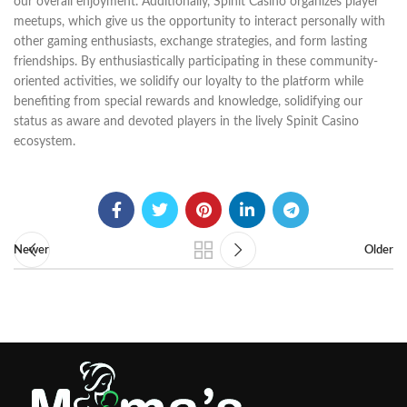
our overall enjoyment. Additionally, Spinit Casino organizes player
meetups, which give us the opportunity to interact personally with
other gaming enthusiasts, exchange strategies, and form lasting
friendships. By enthusiastically participating in these community-
oriented activities, we solidify our loyalty to the platform while
benefiting from special rewards and knowledge, solidifying our
status as aware and devoted players in the lively Spinit Casino
ecosystem.
Newer
Older