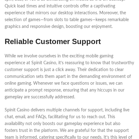
Quick load times and intuitive controls offer a captivating
experience that mirrors our desktop interactions. Moreover, the
selection of games—from slots to table games—keeps remarkable
graphics and responsive design, boosting our enjoyment.
Reliable Customer Support
While we involve ourselves in the exciting mobile gaming
experience at Spinit Casino, it’s reassuring to know that trustworthy
customer support is just a click away. Their dedication to clear
communication sets them apart in the demanding environment of
online gaming. Whenever we face questions or issues, we can
anticipate a prompt response, ensuring that any hiccups in our
gameplay are successfully addressed.
Spinit Casino delivers multiple channels for support, including live
chat, email, and FAQs, facilitating for us to reach out. This
availability not only boosts our gameplay experience but also
fosters trust in the platform. We are grateful for that the support
team is informed, catering specifically to our needs. It’s this level of