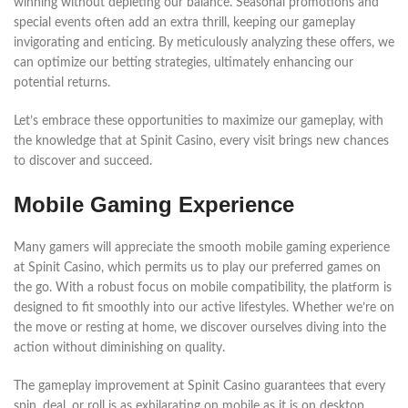
winning without depleting our balance. Seasonal promotions and
special events often add an extra thrill, keeping our gameplay
invigorating and enticing. By meticulously analyzing these offers, we
can optimize our betting strategies, ultimately enhancing our
potential returns.
Let’s embrace these opportunities to maximize our gameplay, with
the knowledge that at Spinit Casino, every visit brings new chances
to discover and succeed.
Mobile Gaming Experience
Many gamers will appreciate the smooth mobile gaming experience
at Spinit Casino, which permits us to play our preferred games on
the go. With a robust focus on mobile compatibility, the platform is
designed to fit smoothly into our active lifestyles. Whether we’re on
the move or resting at home, we discover ourselves diving into the
action without diminishing on quality.
The gameplay improvement at Spinit Casino guarantees that every
spin, deal, or roll is as exhilarating on mobile as it is on desktop.