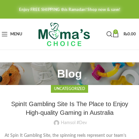
Enjoy FREE SHIPPING this Ramadan! Shop now & save!
0
MENU
₨
0.00
Blog
UNCATEGORIZED
SpinIt Gambling Site Is The Place to Enjoy
High-quality Gaming in Australia
Hamsol #Dev
At Spin It Gambling Site, the spinning reels represent our team’s