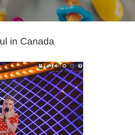
ful in Canada