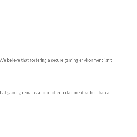
We believe that fostering a secure gaming environment isn’t
 that gaming remains a form of entertainment rather than a