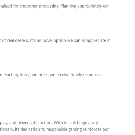
inalized for smoother processing. Planning appropriately can
f real dealers. It’s an novel option we can all appreciate in
on. Each option guarantees we receive timely responses,
lay, and player satisfaction. With its solid regulatory
onally, its dedication to responsible gaming reinforces our