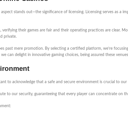
aspect stands out—the significance of licensing. Licensing serves as a imp
s, verifying their games are fair and their operating practices are clear. 
d private.
oes past mere promotion. By selecting a certified platform, we’re focusi
 we can delight in innovative gaming choices, being assured these venues 
vironment
tant to acknowledge that a safe and secure environment is crucial to our
te to our security, guaranteeing that every player can concentrate on th
onment: