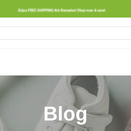
Enjoy FREE SHIPPING this Ramadan! Shop now & save!
Blog