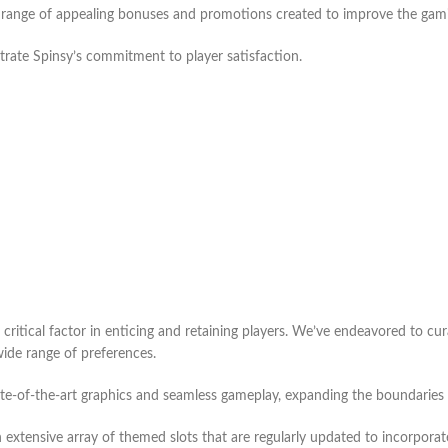
 a range of appealing bonuses and promotions created to improve the gam
trate Spinsy’s commitment to player satisfaction.
ritical factor in enticing and retaining players. We’ve endeavored to cur
wide range of preferences.
ate-of-the-art graphics and seamless gameplay, expanding the boundarie
an extensive array of themed slots that are regularly updated to incorporat