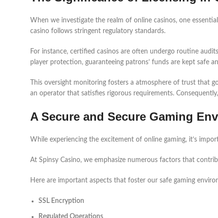
When we investigate the realm of online casinos, one essential 
casino follows stringent regulatory standards.
For instance, certified casinos are often undergo routine audit
player protection, guaranteeing patrons’ funds are kept safe an
This oversight monitoring fosters a atmosphere of trust that g
an operator that satisfies rigorous requirements. Consequently,
A Secure and Secure Gaming En
While experiencing the excitement of online gaming, it’s impor
At Spinsy Casino, we emphasize numerous factors that contribu
Here are important aspects that foster our safe gaming envir
SSL Encryption
Regulated Operations