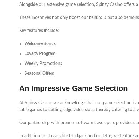
Alongside our extensive game selection, Spinsy Casino offers
These incentives not only boost our bankrolls but also demons
Key features include:
Welcome Bonus
Loyalty Program
Weekly Promotions
Seasonal Offers
An Impressive Game Selection
At Spinsy Casino, we acknowledge that our game selection is a c
table games to cutting-edge video slots, thereby catering to a 
Our partnership with premier software developers provides st
In addition to classics like blackjack and roulette, we feature 