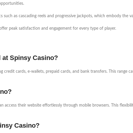
opportunities.
 such as cascading reels and progressive jackpots, which embody the v
 offer peak satisfaction and engagement for every type of player.
 at Spinsy Casino?
credit cards, e-wallets, prepaid cards, and bank transfers. This range ca
ino?
n access their website effortlessly through mobile browsers. This flexibil
insy Casino?