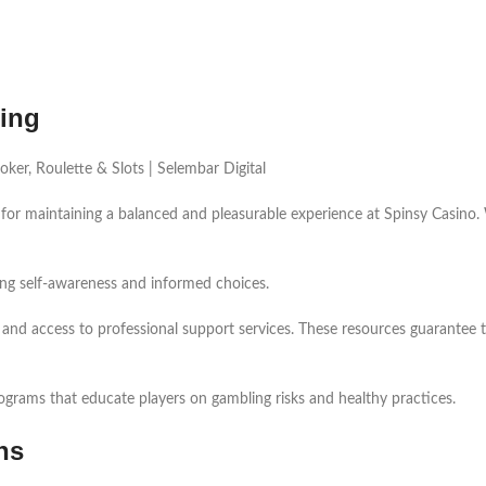
ing
for maintaining a balanced and pleasurable experience at Spinsy Casino. 
ting self-awareness and informed choices.
s, and access to professional support services. These resources guarantee
ograms that educate players on gambling risks and healthy practices.
ns