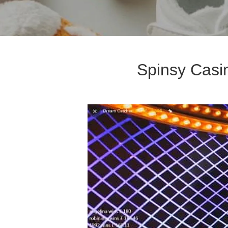
Spinsy Casin