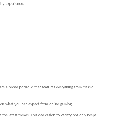
ing experience.
ate a broad portfolio that features everything from classic
s on what you can expect from online gaming.
e the latest trends. This dedication to variety not only keeps