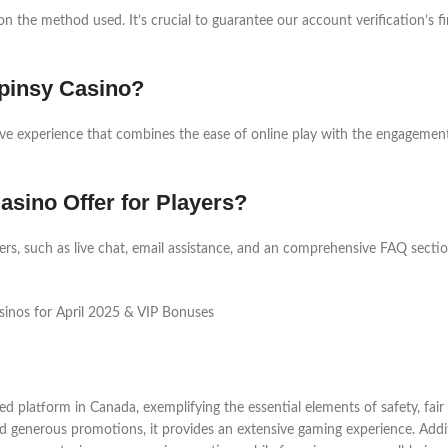
n the method used. It’s crucial to guarantee our account verification’s f
Spinsy Casino?
ive experience that combines the ease of online play with the engagement o
sino Offer for Players?
ers, such as live chat, email assistance, and an comprehensive FAQ secti
d platform in Canada, exemplifying the essential elements of safety, fair p
d generous promotions, it provides an extensive gaming experience. Additi