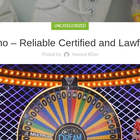
UNCATEGORIZED
o – Reliable Certified and Law
Posted by
Hamsol #Dev