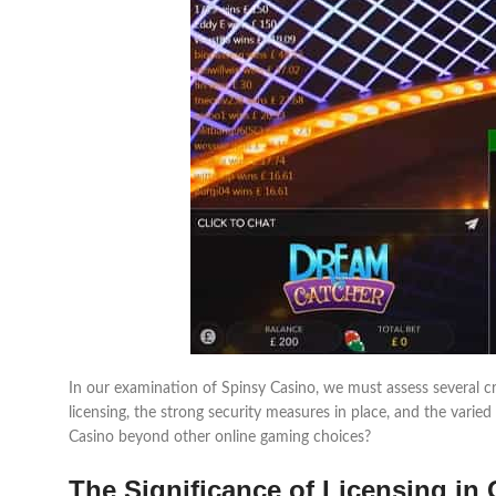
In our examination of Spinsy Casino, we must assess several cr
licensing, the strong security measures in place, and the varie
Casino beyond other online gaming choices?
The Significance of Licensing in