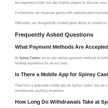
the experience fresh but also inspires players to discover new 
Furthermore, we showcase games with sophisticated mechanics
Ultimately, our thoughtfully curated game library is created to
Frequently Asked Questions
What Payment Methods Are Accepted
At
Spinsy Casino
, we accept various payment methods including 
banking experience for all our users.
Is There a Mobile App for Spinsy Cas
There isn’t a dedicated mobile app for Spinsy Casino, but we ca
smartphones anytime, anywhere.
How Long Do Withdrawals Take at Sp