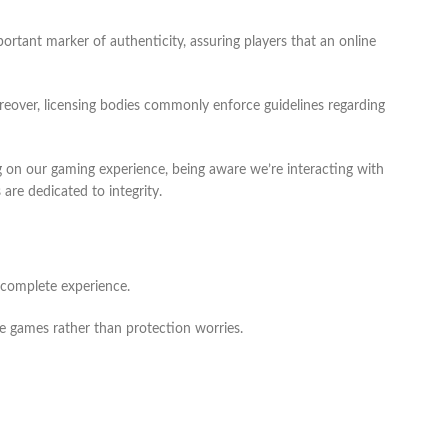
ortant marker of authenticity, assuring players that an online
Moreover, licensing bodies commonly enforce guidelines regarding
ng on our gaming experience, being aware we’re interacting with
are dedicated to integrity.
 complete experience.
e games rather than protection worries.