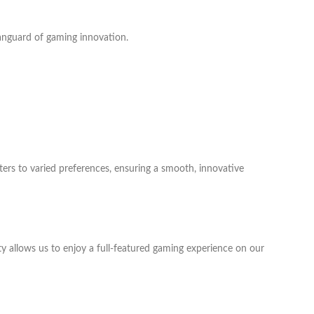
anguard of gaming innovation.
ters to varied preferences, ensuring a smooth, innovative
ity allows us to enjoy a full-featured gaming experience on our