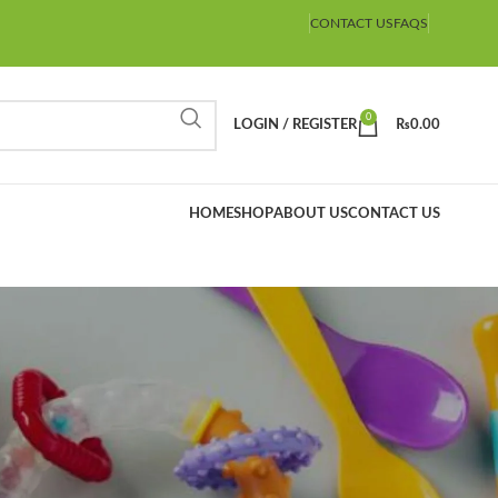
CONTACT US
FAQS
0
LOGIN / REGISTER
₨
0.00
HOME
SHOP
ABOUT US
CONTACT US