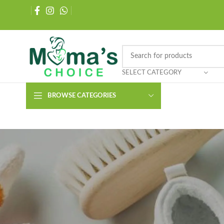
SELECT CATEGORY
BROWSE CATEGORIES