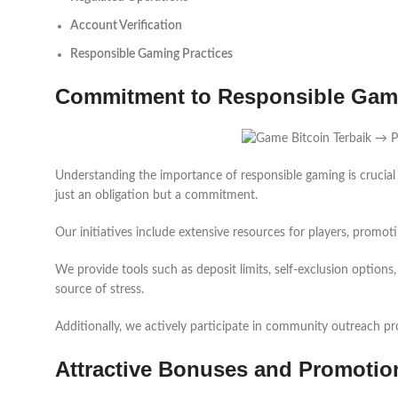
Account Verification
Responsible Gaming Practices
Commitment to Responsible Gam
Understanding the importance of responsible gaming is crucial 
just an obligation but a commitment.
Our initiatives include extensive resources for players, promo
We provide tools such as deposit limits, self-exclusion option
source of stress.
Additionally, we actively participate in community outreach pr
Attractive Bonuses and Promotio