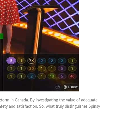
atform in Canada. By investigating the value of adequate
fety and satisfaction. So, what truly distinguishes Spinsy