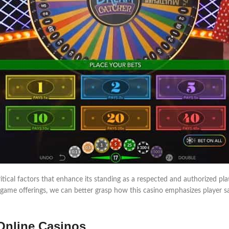
itical factors that enhance its standing as a respected and authorized pl
d game offerings, we can better grasp how this casino emphasizes player sa
 Online Casinos