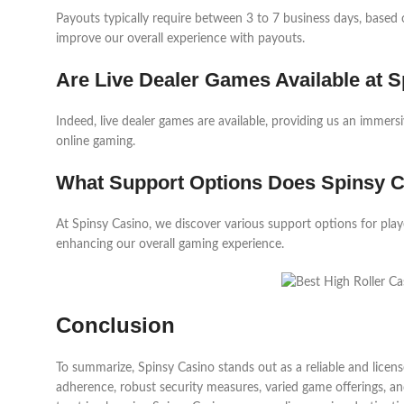
Payouts typically require between 3 to 7 business days, based o
improve our overall experience with payouts.
Are Live Dealer Games Available at 
Indeed, live dealer games are available, providing us an immers
online gaming.
What Support Options Does Spinsy Ca
At Spinsy Casino, we discover various support options for play
enhancing our overall gaming experience.
Conclusion
To summarize, Spinsy Casino stands out as a reliable and license
adherence, robust security measures, varied game offerings, an