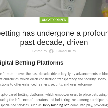
UNCATEGORIZED
betting has undergone a profoun
past decade, driven
Posted by
Hamsol #Dev
gital Betting Platforms
nsformation over the past decade, driven largely by advancements in blo
fiat currencies, which often constrained transparency and security. Today, i
ctions to offer enhanced fairness, security, and user autonomy.
of crypto-based betting platforms, which empower users to place bets using 
cing the influence of operators and bolstering trust among participants. 
 specialised services, such as
lucky minning bet
, come into play, providin