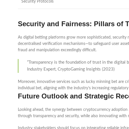
Security Protocols
Security and Fairness: Pillars of 
As digital betting platforms grow more sophisticated, securit
decentralised verification mechanisms—to safeguard user assets
fraud and manipulation exceedingly difficult.
“Transparency is the foundation of trust in the digita
Industry Expert, CryptoGaming Insights (2023)
Moreover, innovative services such as lucky minning bet are cri
individual bet, aligning with the industry’s increasing regulat
Future Outlook and Strategic R
Looking ahead, the synergy between cryptocurrency adoption and
through transparency and security, while also innovating with 
Industry stakeholders should focus on integrating reliable infr