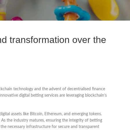
d transformation over the
ckchain technology and the advent of decentralised finance
nnovative digital betting services are leveraging blockchain’s
digital assets like Bitcoin, Ethereum, and emerging tokens.
As the industry matures, ensuring the integrity of betting
g the necessary infrastructure for secure and transparent