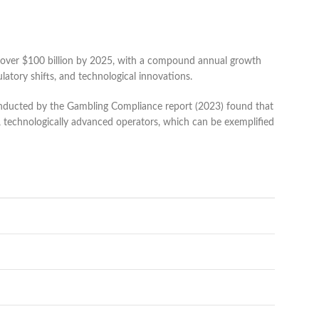
of over $100 billion by 2025, with a compound annual growth
latory shifts, and technological innovations.
 conducted by the Gambling Compliance report (2023) found that
e, technologically advanced operators, which can be exemplified