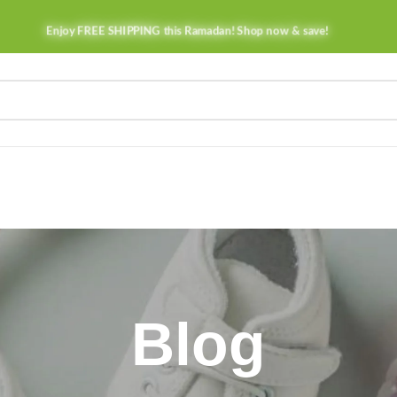
Enjoy FREE SHIPPING this Ramadan! Shop now & save!
Blog