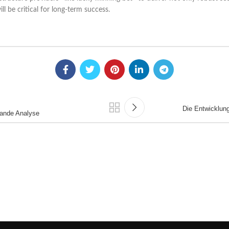
l be critical for long-term success.
Die Entwicklung
aande Analyse