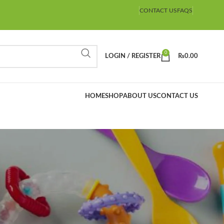
CONTACT US
FAQS
0
LOGIN / REGISTER
₨
0.00
HOME
SHOP
ABOUT US
CONTACT US