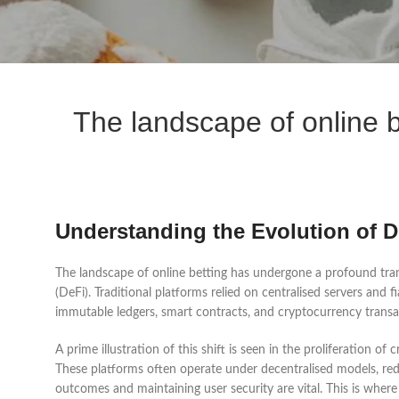
The landscape of online 
Understanding the Evolution of Di
The landscape of online betting has undergone a profound tra
(DeFi). Traditional platforms relied on centralised servers and 
immutable ledgers, smart contracts, and cryptocurrency transa
A prime illustration of this shift is seen in the proliferation 
These platforms often operate under decentralised models, redu
outcomes and maintaining user security are vital. This is where