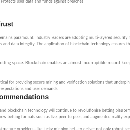
Protects user data and funds against breaches
Trust
y remains paramount. Industry leaders are adopting multi-layered securi
 and data integrity. The application of blockchain technology ensures tha
l betting space. Blockchain enables an almost incorruptible record-kee
tical for providing secure mining and verification solutions that underpin 
ory expectations and user demands.
ecommendations
 blockchain technology will continue to revolutionise betting platforms.
new betting formats such as live, peer-to-peer, and augmented reality exp
astructure providers—like lucky minning bet—to deliver not only robust se