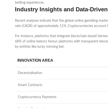
betting experiences.
Industry Insights and Data-Drive
Recent analyses indicate that the global online gambling marke
rate (CAGR) of approximately 11%. Cryptocurrencies account for
For instance, platforms that integrate blockchain-based fairn
68% of online bettors favour platforms with transparent blockc
by entities like lucky minning bet.
INNOVATION AREA
Decentralisation
Smart Contracts
Cryptocurrency Payments