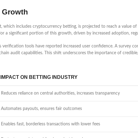
n Growth
t, which includes cryptocurrency betting, is projected to reach a value 
 a significant portion of this growth, driven by increased adoption, regu
ess verification tools have reported increased user confidence. A survey
hain audit capabilities. This shift underscores the importance of credibl
IMPACT ON BETTING INDUSTRY
Reduces reliance on central authorities, increases transparency
Automates payouts, ensures fair outcomes
Enables fast, borderless transactions with lower fees