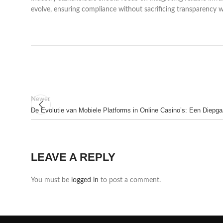
evolve, ensuring compliance without sacrificing transparency wil
Newer
De Evolutie van Mobiele Platforms in Online Casino’s: Een Diepg
LEAVE A REPLY
You must be
logged in
to post a comment.