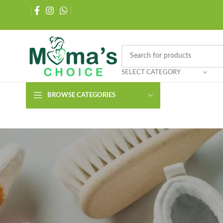
SELECT CATEGORY
BROWSE CATEGORIES