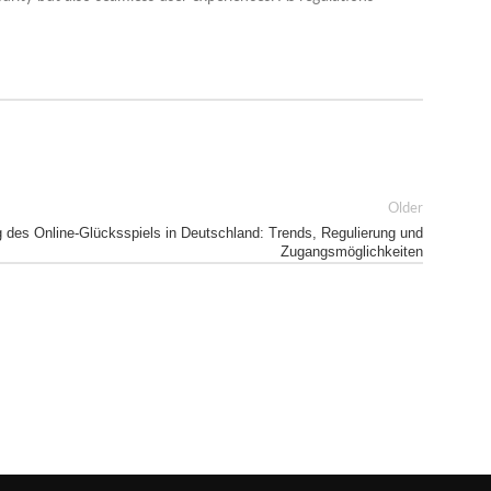
Older
 des Online-Glücksspiels in Deutschland: Trends, Regulierung und
Zugangsmöglichkeiten