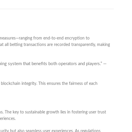
ty measures—ranging from end-to-end encryption to
t all betting transactions are recorded transparently, making
ping system that benefits both operators and players.” —
blockchain integrity. This ensures the fairness of each
 The key to sustainable growth lies in fostering user trust
eriences.
curity but also seamless user experiences. As regulations