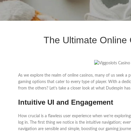
The Ultimate Online
As we explore the realm of online casinos, many of us seek a 
gaming options that cater to every type of player. With a dedic
from the others? Let’s take a closer look at what Dudespin has 
Intuitive UI and Engagement
How crucial is a flawless user experience when we’re exploring
log in. The first thing we notice is the intuitive navigation; ev
navigation are sensible and simple, boosting our gaming journe