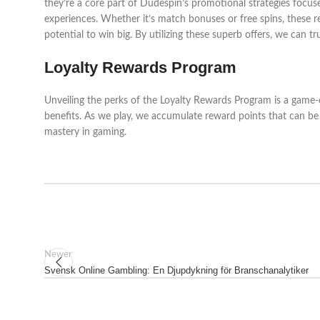
they’re a core part of Dudespin’s promotional strategies focu
experiences. Whether it’s match bonuses or free spins, these re
potential to win big. By utilizing these superb offers, we can
Loyalty Rewards Program
Unveiling the perks of the Loyalty Rewards Program is a game-c
benefits. As we play, we accumulate reward points that can b
mastery in gaming.
Newer
Svensk Online Gambling: En Djupdykning för Branschanalytiker