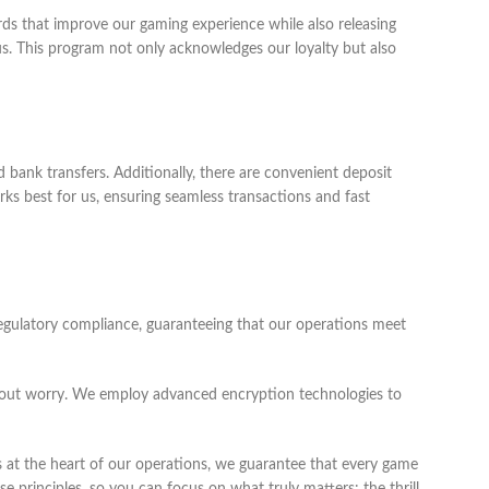
rds that improve our gaming experience while also releasing
 us. This program not only acknowledges our loyalty but also
 bank transfers. Additionally, there are convenient deposit
ks best for us, ensuring seamless transactions and fast
regulatory compliance, guaranteeing that our operations meet
thout worry. We employ advanced encryption technologies to
s at the heart of our operations, we guarantee that every game