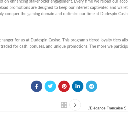
sed on enhancing stakeholder engagement. Every time we reload our accou
load promotions are designed to keep our interest captivated and wallets f
 truly conquer the gaming domain and optimize our time at Dudespin Casin
hanger for us at Dudespin Casino. This program’s tiered loyalty tiers all
e traded for cash, bonuses, and unique promotions. The more we partici
L’Élégance Française S’I