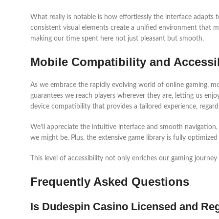
What really is notable is how effortlessly the interface adapt
consistent visual elements create a unified environment that ma
making our time spent here not just pleasant but smooth.
Mobile Compatibility and Accessib
As we embrace the rapidly evolving world of online gaming, mo
guarantees we reach players wherever they are, letting us enj
device compatibility that provides a tailored experience, regar
We’ll appreciate the intuitive interface and smooth navigation,
we might be. Plus, the extensive game library is fully optimized
This level of accessibility not only enriches our gaming journey 
Frequently Asked Questions
Is Dudespin Casino Licensed and Re