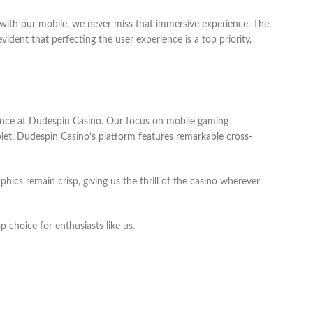
o with our mobile, we never miss that immersive experience. The
dent that perfecting the user experience is a top priority,
rience at Dudespin Casino. Our focus on mobile gaming
let, Dudespin Casino’s platform features remarkable cross-
ics remain crisp, giving us the thrill of the casino wherever
p choice for enthusiasts like us.