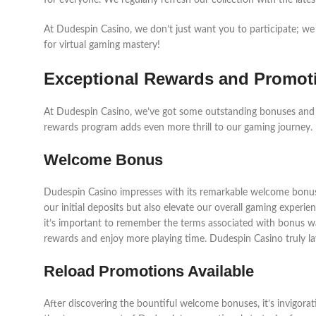
for everyone. We regularly refresh our collection with the late
At Dudespin Casino, we don’t just want you to participate; we
for virtual gaming mastery!
Exceptional Rewards and Promot
At Dudespin Casino, we’ve got some outstanding bonuses and pro
rewards program adds even more thrill to our gaming journey.
Welcome Bonus
Dudespin Casino impresses with its remarkable welcome bonus of
our initial deposits but also elevate our overall gaming expe
it’s important to remember the terms associated with bonus wa
rewards and enjoy more playing time. Dudespin Casino truly la
Reload Promotions Available
After discovering the bountiful welcome bonuses, it’s invigora