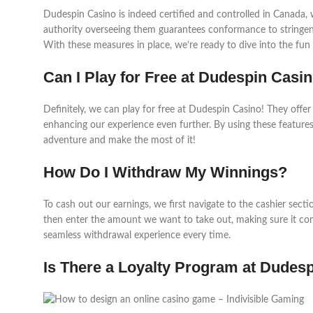
Dudespin Casino is indeed certified and controlled in Canada, w
authority overseeing them guarantees conformance to stringent
With these measures in place, we’re ready to dive into the fun
Can I Play for Free at Dudespin Casi
Definitely, we can play for free at Dudespin Casino! They offer 
enhancing our experience even further. By using these features, 
adventure and make the most of it!
How Do I Withdraw My Winnings?
To cash out our earnings, we first navigate to the cashier secti
then enter the amount we want to take out, making sure it compl
seamless withdrawal experience every time.
Is There a Loyalty Program at Dudes