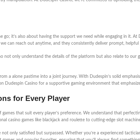
y manipulation. At Dudespin Casino, we’re committed to upholding these 
he go; it’s also about having the support we need while engaging in it. A
 can reach out anytime, and they consistently deliver prompt, helpful 
o not only understand the details of the platform but also relate to o
from a alone pastime into a joint journey. With Dudespin’s solid emphasi
on Dudespin Casino for a supportive gaming environment that emphasizes
ns for Every Player
f games that suit every player’s preference. We understand that perfectin
onal casino games like blackjack and roulette to cutting-edge slot machine
 not only satisfied but surpassed. Whether you’re a experienced tactician