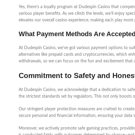
Yes, there’s a loyalty program at Dudespin Casino that compens
various player benefits. As we climb the levels, we’ll enjoy sp
elevates our overall casino experience, making each play more g
What Payment Methods Are Accepted
At Dudespin Casino, we’ve got various payment options to suit 
alternatives like prepaid cards and cryptocurrencies, which en
withdrawals, so we can focus on the fun and excitement that a
Commitment to Safety and Hones
At Dudespin Casino, we acknowledge that a dedication to safet
the strictest standards set by regulators. This not only boosts o
Our stringent player protection measures are crafted to crea
secure personal and financial information, ensuring your data s
Moreover, we actively promote safe gaming practices, providing