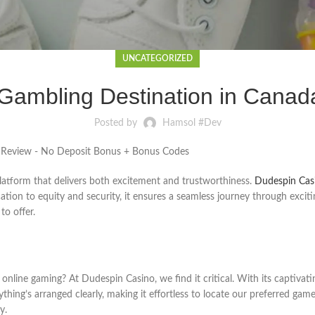
UNCATEGORIZED
 Gambling Destination in Canad
Posted by
Hamsol #Dev
platform that delivers both excitement and trustworthiness.
Dudespin Cas
ation to equity and security, it ensures a seamless journey through exciti
to offer.
 online gaming? At Dudespin Casino, we find it critical. With its captiva
erything’s arranged clearly, making it effortless to locate our preferred ga
y.