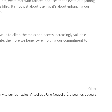
nts, we’re met with tailored bonuses that elevate our gaming
illed. It’s not just about playing; it’s about enhancing our
o.
ow us to climb the ranks and access increasingly valuable
pate, the more we benefit—reinforcing our commitment to
Older
nvite sur les Tables Virtuelles : Une Nouvelle Ère pour les Joueurs