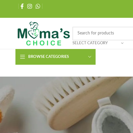
SELECT CATEGORY
BROWSE CATEGORIES