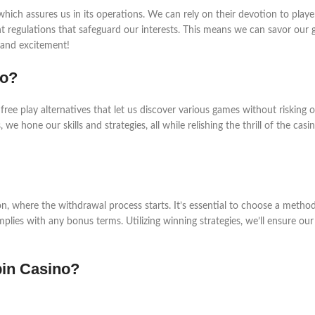
hich assures us in its operations. We can rely on their devotion to playe
 regulations that safeguard our interests. This means we can savor our 
 and excitement!
no?
free play alternatives that let us discover various games without risking o
we hone our skills and strategies, all while relishing the thrill of the ca
on, where the withdrawal process starts. It’s essential to choose a method 
ies with any bonus terms. Utilizing winning strategies, we’ll ensure our f
pin Casino?