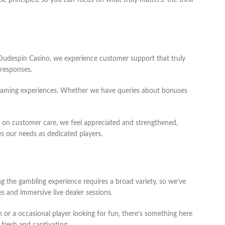
principles, so you can focus on what truly matters: the thrill
t Dudespin Casino, we experience customer support that truly
responses.
ur gaming experiences. Whether we have queries about bonuses
s on customer care, we feel appreciated and strengthened,
 our needs as dedicated players.
g the gambling experience requires a broad variety, so we’ve
s and immersive live dealer sessions.
 or a occasional player looking for fun, there’s something here