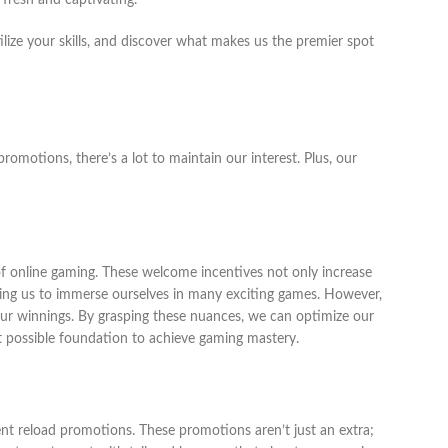
 fresh and captivating.
ize your skills, and discover what makes us the premier spot
omotions, there’s a lot to maintain our interest. Plus, our
of online gaming. These welcome incentives not only increase
owing us to immerse ourselves in many exciting games. However,
our winnings. By grasping these nuances, we can optimize our
t possible foundation to achieve gaming mastery.
ent reload promotions. These promotions aren’t just an extra;