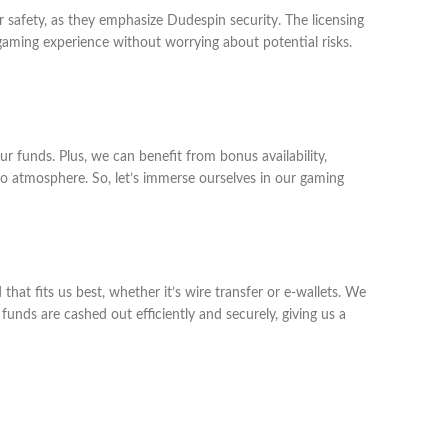
r safety, as they emphasize Dudespin security. The licensing
gaming experience without worrying about potential risks.
ur funds. Plus, we can benefit from bonus availability,
sino atmosphere. So, let’s immerse ourselves in our gaming
that fits us best, whether it’s wire transfer or e-wallets. We
unds are cashed out efficiently and securely, giving us a