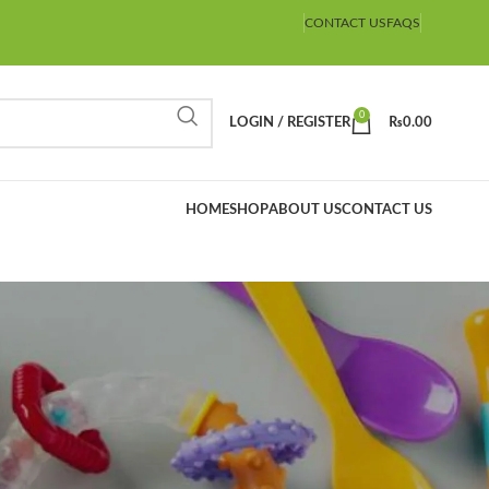
CONTACT US
FAQS
0
LOGIN / REGISTER
₨
0.00
HOME
SHOP
ABOUT US
CONTACT US