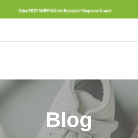
Enjoy FREE SHIPPING this Ramadan! Shop now & save!
Blog