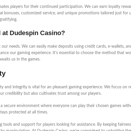
ates players for their continued participation. We can earn loyalty rewa
ecial bonuses, customized service, and unique promotions tailored just for
ratifying.
 at Dudespin Casino?
our needs. We can easily make deposits using credit cards, e-wallets, and
hance our gaming experience. It’s essential to choose the method that wor
waits us in the games.
ty
y and integrity is vital for an pleasant gaming experience. We focus on 
ur credibility but also cultivates trust among our players.
te a secure environment where everyone can play their chosen games wi
tays protected at all times.
 tools and support for players looking for assistance. By keeping fairnes