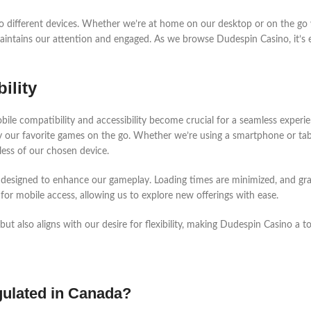
s to different devices. Whether we’re at home on our desktop or on the g
intains our attention and engaged. As we browse Dudespin Casino, it’s evi
ility
bile compatibility and accessibility become crucial for a seamless expe
oy our favorite games on the go. Whether we’re using a smartphone or tab
dless of our chosen device.
 designed to enhance our gameplay. Loading times are minimized, and graph
 for mobile access, allowing us to explore new offerings with ease.
but also aligns with our desire for flexibility, making Dudespin Casino a to
gulated in Canada?