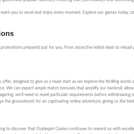
st games and popular favorites, ensuring that you’ll always find something
 want you to excel and enjoy every moment. Explore our games today, util
ions
motions prepared just for you. From attractive initial deals to reload pr
fer, designed to give us a head start as we explore the thrilling world 
rience. We can expect ample match bonuses that amplify our bankroll, all
gering; we’ll need to meet particular requirements before withdrawing 
ys the groundwork for an captivating online adventure, giving us the bes
ting to discover that Dudespin Casino continues to reward us with excell