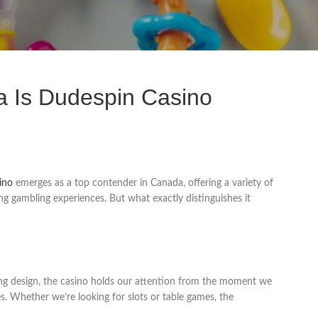
a Is Dudespin Casino
ino
emerges as a top contender in Canada, offering a variety of
ng gambling experiences. But what exactly distinguishes it
ting design, the casino holds our attention from the moment we
mes. Whether we’re looking for slots or table games, the