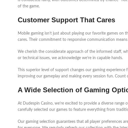
is conducted fairly, with outcomes determined by chance—not b
of the game.
Customer Support That Cares
Mobile gaming isn’t just about playing our favorite games on t
cares. Their commitment to responsive communication means we
We cherish the considerate approach of the informed staff, wh
or technical issues, we acknowledge we’re in capable hands.
This superior level of support changes our gaming experience 
improving our gameplay and making every session fun. Count 
A Wide Selection of Gaming Optio
At Dudespin Casino, we’re excited to provide a diverse range o
carefully selected our games to feature everything from traditi
Our gaming selection guarantees that all player preferences are