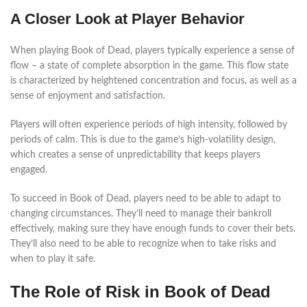
A Closer Look at Player Behavior
When playing Book of Dead, players typically experience a sense of
flow – a state of complete absorption in the game. This flow state
is characterized by heightened concentration and focus, as well as a
sense of enjoyment and satisfaction.
Players will often experience periods of high intensity, followed by
periods of calm. This is due to the game’s high-volatility design,
which creates a sense of unpredictability that keeps players
engaged.
To succeed in Book of Dead, players need to be able to adapt to
changing circumstances. They’ll need to manage their bankroll
effectively, making sure they have enough funds to cover their bets.
They’ll also need to be able to recognize when to take risks and
when to play it safe.
The Role of Risk in Book of Dead