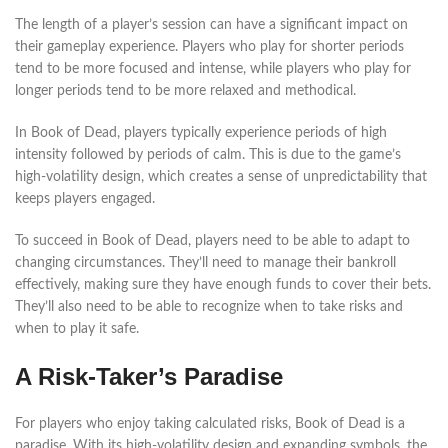
The length of a player’s session can have a significant impact on
their gameplay experience. Players who play for shorter periods
tend to be more focused and intense, while players who play for
longer periods tend to be more relaxed and methodical.
In Book of Dead, players typically experience periods of high
intensity followed by periods of calm. This is due to the game’s
high-volatility design, which creates a sense of unpredictability that
keeps players engaged.
To succeed in Book of Dead, players need to be able to adapt to
changing circumstances. They’ll need to manage their bankroll
effectively, making sure they have enough funds to cover their bets.
They’ll also need to be able to recognize when to take risks and
when to play it safe.
A Risk-Taker’s Paradise
For players who enjoy taking calculated risks, Book of Dead is a
paradise. With its high-volatility design and expanding symbols, the