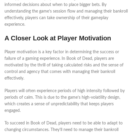
informed decisions about when to place bigger bets. By
understanding the game’s session flow and managing their bankroll
effectively, players can take ownership of their gameplay
experience.
A Closer Look at Player Motivation
Player motivation is a key factor in determining the success or
failure of a gaming experience. In Book of Dead, players are
motivated by the thrill of taking calculated risks and the sense of
control and agency that comes with managing their bankroll
effectively.
Players will often experience periods of high intensity followed by
periods of calm. This is due to the game’s high-volatility design,
which creates a sense of unpredictability that keeps players
engaged.
To succeed in Book of Dead, players need to be able to adapt to
changing circumstances. They’ll need to manage their bankroll