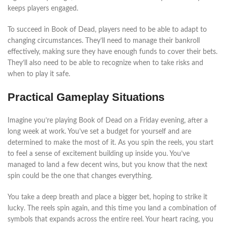
keeps players engaged.
To succeed in Book of Dead, players need to be able to adapt to
changing circumstances. They’ll need to manage their bankroll
effectively, making sure they have enough funds to cover their bets.
They’ll also need to be able to recognize when to take risks and
when to play it safe.
Practical Gameplay Situations
Imagine you’re playing Book of Dead on a Friday evening, after a
long week at work. You’ve set a budget for yourself and are
determined to make the most of it. As you spin the reels, you start
to feel a sense of excitement building up inside you. You’ve
managed to land a few decent wins, but you know that the next
spin could be the one that changes everything.
You take a deep breath and place a bigger bet, hoping to strike it
lucky. The reels spin again, and this time you land a combination of
symbols that expands across the entire reel. Your heart racing, you