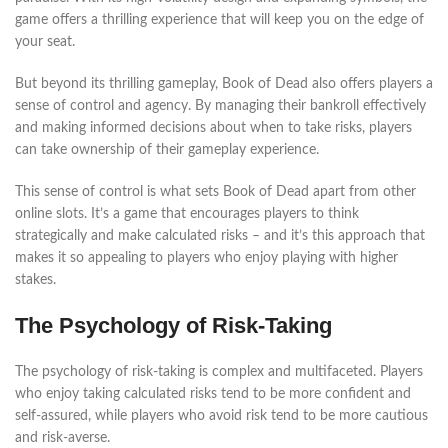
game offers a thrilling experience that will keep you on the edge of
your seat.
But beyond its thrilling gameplay, Book of Dead also offers players a
sense of control and agency. By managing their bankroll effectively
and making informed decisions about when to take risks, players
can take ownership of their gameplay experience.
This sense of control is what sets Book of Dead apart from other
online slots. It’s a game that encourages players to think
strategically and make calculated risks – and it’s this approach that
makes it so appealing to players who enjoy playing with higher
stakes.
The Psychology of Risk-Taking
The psychology of risk-taking is complex and multifaceted. Players
who enjoy taking calculated risks tend to be more confident and
self-assured, while players who avoid risk tend to be more cautious
and risk-averse.