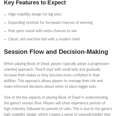
Key Features to Expect
High-volatility design for big wins
Expanding symbols for increased chances of winning
Free spins round with extra chances to win
Classic slot machine feel with a modern twist
Session Flow and Decision-Making
When playing Book of Dead, players typically adopt a progression-
oriented approach. They’ll start with small bets and gradually
increase their stakes as they become more confident in their
abilities. This approach allows players to manage their risk and
make informed decisions about when to place bigger bets.
One of the key aspects of playing Book of Dead is understanding
the game’s session flow. Players will often experience periods of
high intensity, followed by periods of calm. This is due to the game’s
high-volatility design, which creates a sense of unpredictability that