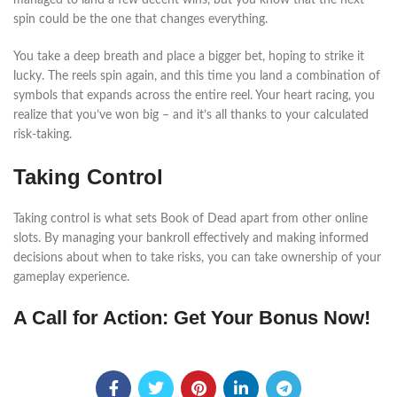
managed to land a few decent wins, but you know that the next
spin could be the one that changes everything.
You take a deep breath and place a bigger bet, hoping to strike it
lucky. The reels spin again, and this time you land a combination of
symbols that expands across the entire reel. Your heart racing, you
realize that you’ve won big – and it’s all thanks to your calculated
risk-taking.
Taking Control
Taking control is what sets Book of Dead apart from other online
slots. By managing your bankroll effectively and making informed
decisions about when to take risks, you can take ownership of your
gameplay experience.
A Call for Action: Get Your Bonus Now!