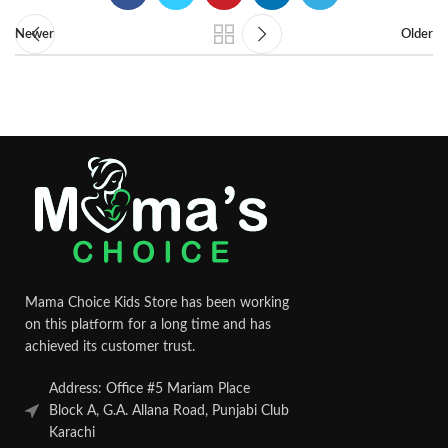
Newer
Older
Mama Choice Kids Store has been working
on this platform for a long time and has
achieved its customer trust.
Address: Office #5 Mariam Place
Block A, G.A. Allana Road, Punjabi Club
Karachi