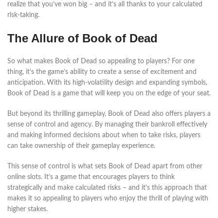
realize that you’ve won big – and it’s all thanks to your calculated
risk-taking.
The Allure of Book of Dead
So what makes Book of Dead so appealing to players? For one
thing, it’s the game’s ability to create a sense of excitement and
anticipation. With its high-volatility design and expanding symbols,
Book of Dead is a game that will keep you on the edge of your seat.
But beyond its thrilling gameplay, Book of Dead also offers players a
sense of control and agency. By managing their bankroll effectively
and making informed decisions about when to take risks, players
can take ownership of their gameplay experience.
This sense of control is what sets Book of Dead apart from other
online slots. It’s a game that encourages players to think
strategically and make calculated risks – and it’s this approach that
makes it so appealing to players who enjoy the thrill of playing with
higher stakes.