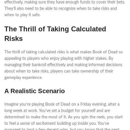
effectively, making sure they have enough funds to cover their bets.
They’ll also need to be able to recognize when to take risks and
when to play it safe.
The Thrill of Taking Calculated
Risks
The thrill of taking calculated risks is what makes Book of Dead so
appealing to players who enjoy playing with higher stakes. By
managing their bankroll effectively and making informed decisions
about when to take risks, players can take ownership of their
gameplay experience.
A Realistic Scenario
Imagine you’re playing Book of Dead on a Friday evening, after a
long week at work. You’ve set a budget for yourself and are
determined to make the most of it. As you spin the reels, you start
to feel a sense of excitement building up inside you. You’ve