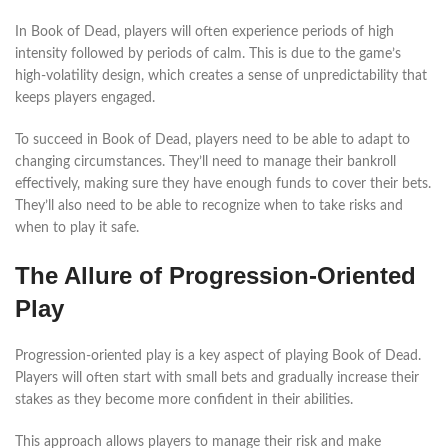
In Book of Dead, players will often experience periods of high
intensity followed by periods of calm. This is due to the game’s
high-volatility design, which creates a sense of unpredictability that
keeps players engaged.
To succeed in Book of Dead, players need to be able to adapt to
changing circumstances. They’ll need to manage their bankroll
effectively, making sure they have enough funds to cover their bets.
They’ll also need to be able to recognize when to take risks and
when to play it safe.
The Allure of Progression-Oriented
Play
Progression-oriented play is a key aspect of playing Book of Dead.
Players will often start with small bets and gradually increase their
stakes as they become more confident in their abilities.
This approach allows players to manage their risk and make