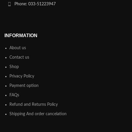
Phone: 033-51223947
INFORMATION
About us
Contact us
Shop
Privacy Policy
Payment option
FAQs
Refund and Returns Policy
Shipping And order cancelation