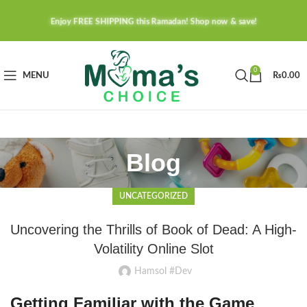
Enjoy FREE SHIPPING this Ramadan! Shop now & save!
0
MENU
₨
0.00
Blog
UNCATEGORIZED
Uncovering the Thrills of Book of Dead: A High-
Volatility Online Slot
Hamsol #Dev
Getting Familiar with the Game