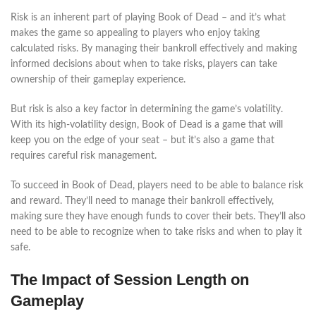
Risk is an inherent part of playing Book of Dead – and it’s what
makes the game so appealing to players who enjoy taking
calculated risks. By managing their bankroll effectively and making
informed decisions about when to take risks, players can take
ownership of their gameplay experience.
But risk is also a key factor in determining the game’s volatility.
With its high-volatility design, Book of Dead is a game that will
keep you on the edge of your seat – but it’s also a game that
requires careful risk management.
To succeed in Book of Dead, players need to be able to balance risk
and reward. They’ll need to manage their bankroll effectively,
making sure they have enough funds to cover their bets. They’ll also
need to be able to recognize when to take risks and when to play it
safe.
The Impact of Session Length on
Gameplay