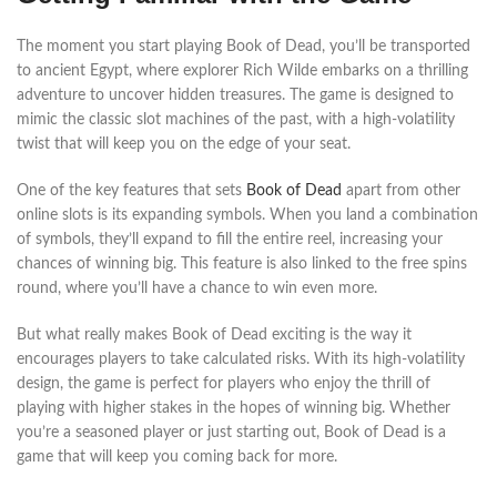
The moment you start playing Book of Dead, you’ll be transported
to ancient Egypt, where explorer Rich Wilde embarks on a thrilling
adventure to uncover hidden treasures. The game is designed to
mimic the classic slot machines of the past, with a high-volatility
twist that will keep you on the edge of your seat.
One of the key features that sets
Book of Dead
apart from other
online slots is its expanding symbols. When you land a combination
of symbols, they’ll expand to fill the entire reel, increasing your
chances of winning big. This feature is also linked to the free spins
round, where you’ll have a chance to win even more.
But what really makes Book of Dead exciting is the way it
encourages players to take calculated risks. With its high-volatility
design, the game is perfect for players who enjoy the thrill of
playing with higher stakes in the hopes of winning big. Whether
you’re a seasoned player or just starting out, Book of Dead is a
game that will keep you coming back for more.